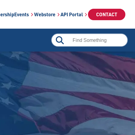
ership
Events
Webstore
API Portal
CONTACT