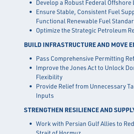
Develop a Robust Federal Offshore
Ensure Stable, Consistent Fuel Sup
Functional Renewable Fuel Standa
Optimize the Strategic Petroleum R
BUILD INFRASTRUCTURE AND MOVE 
Pass Comprehensive Permitting Re
Improve the Jones Act to Unlock D
Flexibility
Provide Relief from Unnecessary Tar
Inputs
STRENGTHEN RESILIENCE AND SUPPL
Work with Persian Gulf Allies to Re
Strait of Hormuz