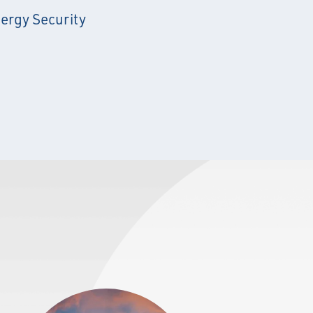
ergy Security