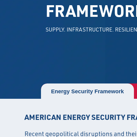
FRAMEWOR
SUPPLY. INFRASTRUCTURE. RESILIEN
Energy Security Framework
AMERICAN ENERGY SECURITY F
Recent geopolitical disruptions and thei