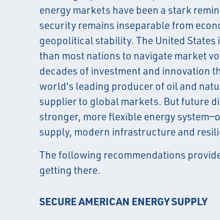
energy markets have been a stark remin
security remains inseparable from econ
geopolitical stability. The United States 
than most nations to navigate market vol
decades of investment and innovation t
world's leading producer of oil and natu
supplier to global markets. But future di
stronger, more flexible energy system—o
supply, modern infrastructure and resil
The following recommendations provide
getting there.
SECURE AMERICAN ENERGY SUPPLY