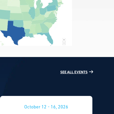
SEE ALL EVENTS
October 12 - 16, 2026