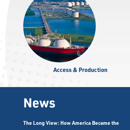
Access & Production
News
The Long View: How America Became the