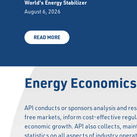
World's Energy Stabilizer
August 6, 2026
READ MORE
Energy Economics
API conducts or sponsors analysis and res
free markets, inform cost-effective regu
economic growth. API also collects, main
statistics on all aspects of industry opera