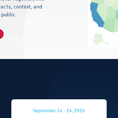
facts, context, and
 public.
September 24 - 24, 2026