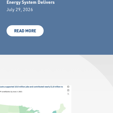
Energy System Delivers
July 29, 2026
READ MORE