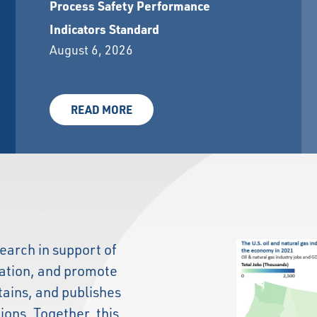
Process Safety Performance
Indicators Standard
August 6, 2026
READ MORE
earch in support of
lation, and promote
tains, and publishes
tions. Together, this