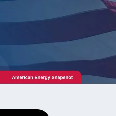
American Energy Snapshot