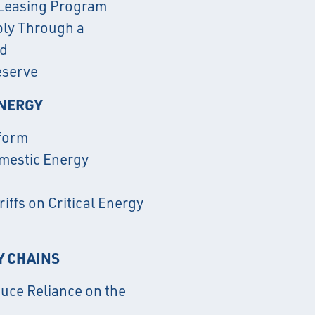
 Leasing Program
ply Through a
rd
eserve
ENERGY
form
omestic Energy
iffs on Critical Energy
Y CHAINS
duce Reliance on the