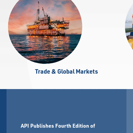
Trade & Global Markets
API Publishes Fourth Edition of