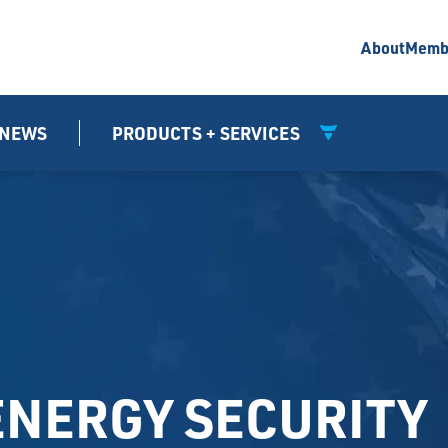
About
Memb
NEWS
PRODUCTS + SERVICES
ENERGY SECURITY