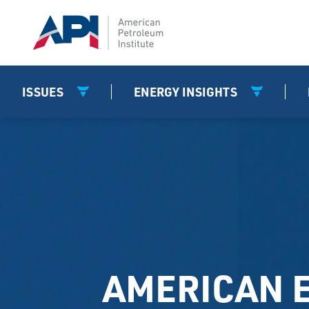
ISSUES
ENERGY INSIGHTS
AMERICAN 