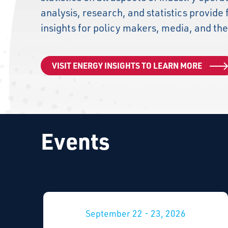
analysis, research, and statistics provide 
insights for policy makers, media, and the
VISIT ENERGY INSIGHTS TO LEARN MORE
Events
September 22 - 23, 2026