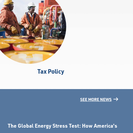
Tax Policy
SEE MORE NEWS
The Global Energy Stress Test: How America's