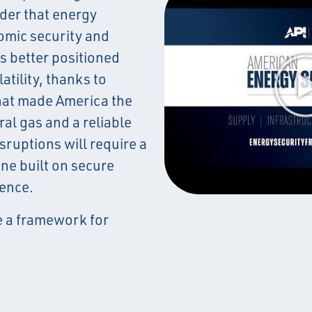
der that energy
omic security and
is better positioned
atility, thanks to
hat made America the
ral gas and a reliable
sruptions will require a
ne built on secure
ience.
 a framework for