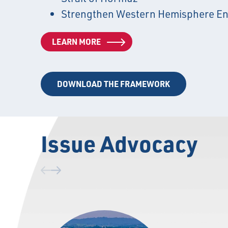
Strengthen Western Hemisphere En
LEARN MORE
DOWNLOAD THE FRAMEWORK
Issue Advocacy