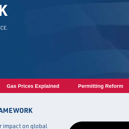
K
CE.
Gas Prices Explained
Permitting Reform
RAMEWORK
r impact on global