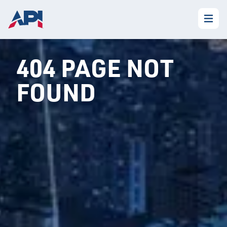
404 PAGE NOT
FOUND