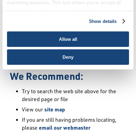
Error
marketing purposes. This tool allows you to accept all
Cookies, choose the ones you wish to have, or
deactivate them altogether (with the exception of
Show details
We Have Launched a New
necessary cookies, which cannot be deactivated). The
choice is yours.
Site
Allow all
We're sorry but the page or file you requested
Deny
may not exist or may have moved.
We Recommend:
Try to search the web site above for the
desired page or file
View our
site map
If you are still having problems locating,
please
email our webmaster