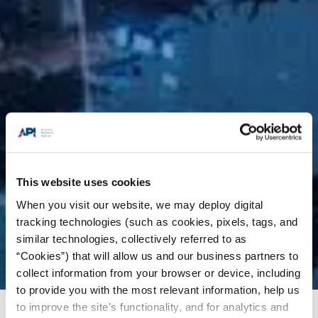
This website uses cookies
When you visit our website, we may deploy digital
tracking technologies (such as cookies, pixels, tags, and
similar technologies, collectively referred to as
“Cookies”) that will allow us and our business partners to
collect information from your browser or device, including
to provide you with the most relevant information, help us
to improve the site’s functionality, and for analytics and