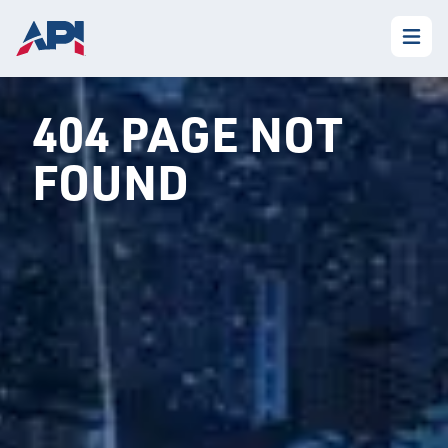
404 PAGE NOT
FOUND