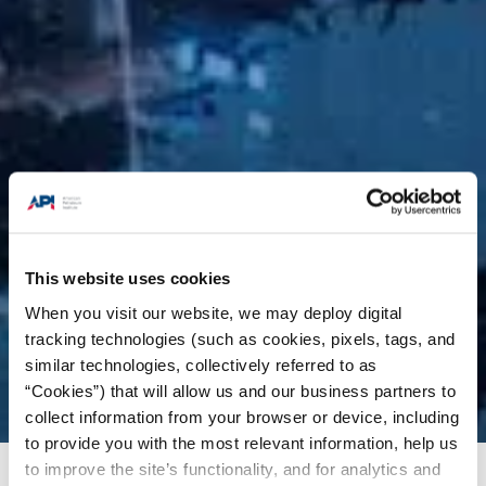
This website uses cookies
When you visit our website, we may deploy digital
tracking technologies (such as cookies, pixels, tags, and
similar technologies, collectively referred to as
“Cookies”) that will allow us and our business partners to
collect information from your browser or device, including
to provide you with the most relevant information, help us
to improve the site’s functionality, and for analytics and