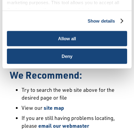
Error
marketing purposes. This tool allows you to accept all
Cookies, choose the ones you wish to have, or
deactivate them altogether (with the exception of
Show details
We Have Launched a New
necessary cookies, which cannot be deactivated). The
choice is yours.
Site
Allow all
We're sorry but the page or file you requested
Deny
may not exist or may have moved.
We Recommend:
Try to search the web site above for the
desired page or file
View our
site map
If you are still having problems locating,
please
email our webmaster