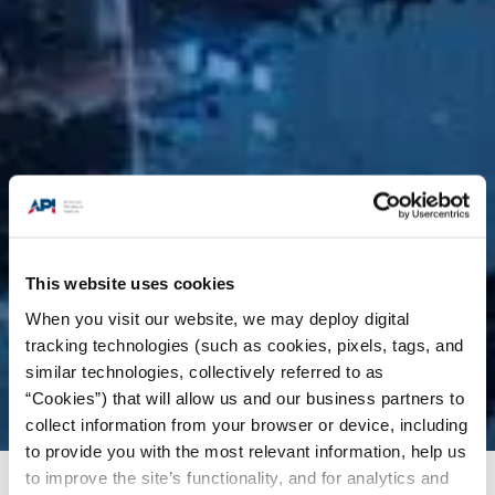
This website uses cookies
When you visit our website, we may deploy digital
tracking technologies (such as cookies, pixels, tags, and
similar technologies, collectively referred to as
“Cookies”) that will allow us and our business partners to
collect information from your browser or device, including
to provide you with the most relevant information, help us
to improve the site’s functionality, and for analytics and