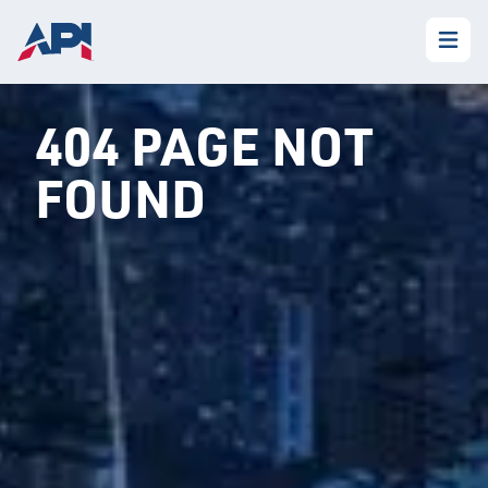
404 PAGE NOT
FOUND