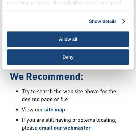
Error
marketing purposes. This tool allows you to accept all
Cookies, choose the ones you wish to have, or
deactivate them altogether (with the exception of
Show details
We Have Launched a New
necessary cookies, which cannot be deactivated). The
choice is yours.
Site
Allow all
We're sorry but the page or file you requested
Deny
may not exist or may have moved.
We Recommend:
Try to search the web site above for the
desired page or file
View our
site map
If you are still having problems locating,
please
email our webmaster