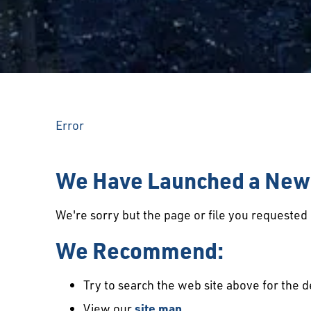
Error
We Have Launched a New 
We're sorry but the page or file you requeste
We Recommend:
Try to search the web site above for the d
View our
site map