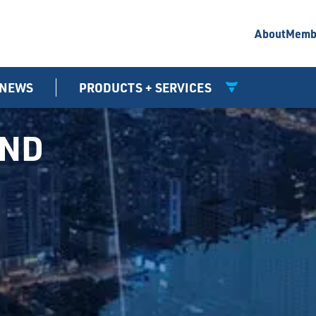
About
Memb
NEWS
PRODUCTS + SERVICES
UND