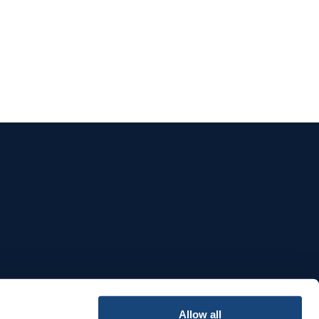
e
Allow all