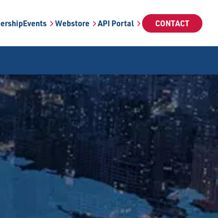
ership
Events
Webstore
API Portal
CONTACT