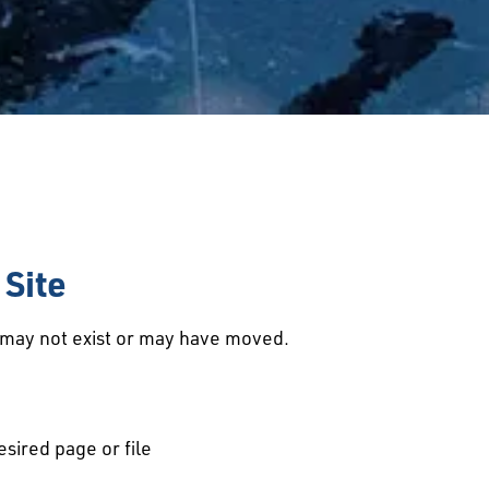
Site
d may not exist or may have moved.
esired page or file