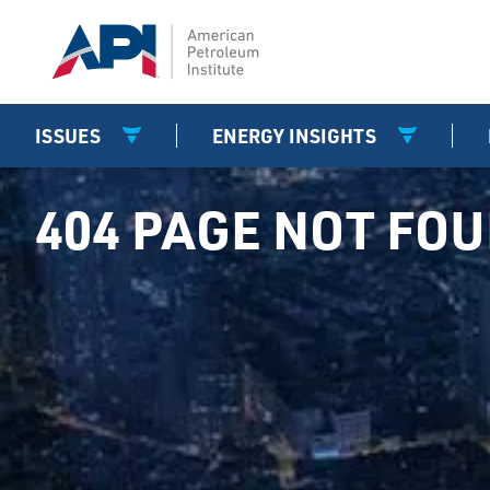
ISSUES
ENERGY INSIGHTS
404 PAGE NOT FO