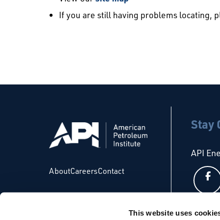
If you are still having problems locating, 
Stay
API En
About
Careers
Contact
This website uses cookie
API Glo