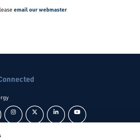
please
email our webmaster
 Connected
ergy
Follow us on Facebook
Follow us on Instagram
Follow us on X
Follow us on LinkedIn
Follow us on YouTub
s
bal