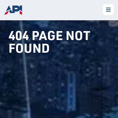
404 PAGE NOT
FOUND