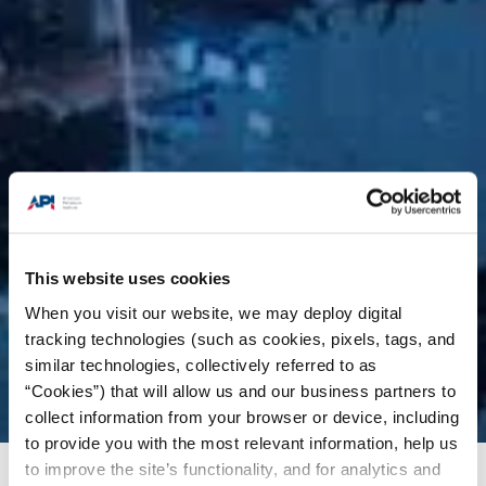
This website uses cookies
When you visit our website, we may deploy digital
tracking technologies (such as cookies, pixels, tags, and
similar technologies, collectively referred to as
“Cookies”) that will allow us and our business partners to
collect information from your browser or device, including
to provide you with the most relevant information, help us
to improve the site’s functionality, and for analytics and