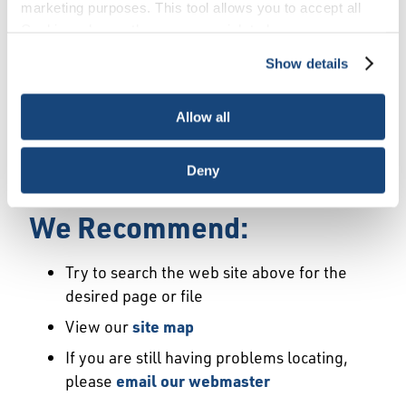
Error
marketing purposes. This tool allows you to accept all
Cookies, choose the ones you wish to have, or
deactivate them altogether (with the exception of
Show details
We Have Launched a New
necessary cookies, which cannot be deactivated). The
choice is yours.
Site
Allow all
We're sorry but the page or file you requested
Deny
may not exist or may have moved.
We Recommend:
Try to search the web site above for the
desired page or file
View our
site map
If you are still having problems locating,
please
email our webmaster