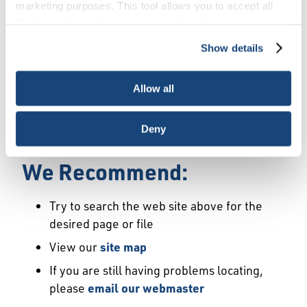
Error
marketing purposes. This tool allows you to accept all
Cookies, choose the ones you wish to have, or
deactivate them altogether (with the exception of
Show details
We Have Launched a New
necessary cookies, which cannot be deactivated). The
choice is yours.
Site
Allow all
We're sorry but the page or file you requested
Deny
may not exist or may have moved.
We Recommend:
Try to search the web site above for the
desired page or file
View our
site map
If you are still having problems locating,
please
email our webmaster