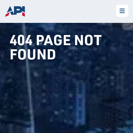
404 PAGE NOT
FOUND