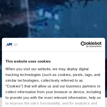
This website uses cookies
When you visit our website, we may deploy digital
tracking technologies (such as cookies, pixels, tags, and
similar technologies, collectively referred to as
“Cookies”) that will allow us and our business partners to
collect information from your browser or device, including
to provide you with the most relevant information, help us
to improve the site’s functionality, and for analytics and