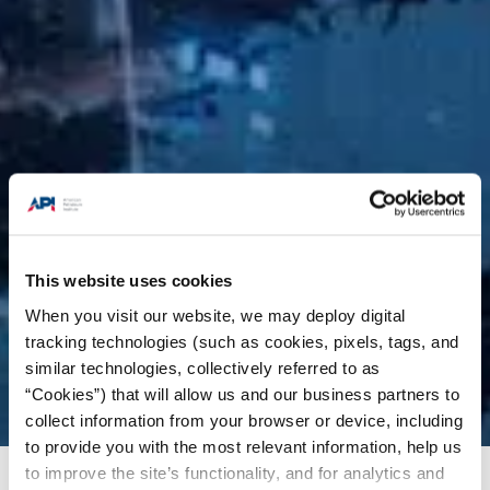
This website uses cookies
When you visit our website, we may deploy digital
tracking technologies (such as cookies, pixels, tags, and
similar technologies, collectively referred to as
“Cookies”) that will allow us and our business partners to
collect information from your browser or device, including
to provide you with the most relevant information, help us
to improve the site’s functionality, and for analytics and