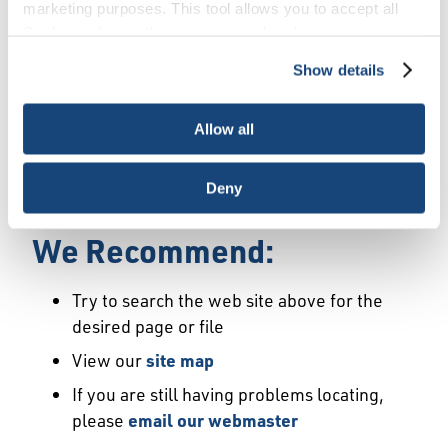
Error
marketing purposes. This tool allows you to accept all
Cookies, choose the ones you wish to have, or
deactivate them altogether (with the exception of
Show details
We Have Launched a New
necessary cookies, which cannot be deactivated). The
choice is yours.
Site
Allow all
We're sorry but the page or file you requested
Deny
may not exist or may have moved.
We Recommend:
Try to search the web site above for the
desired page or file
View our
site map
If you are still having problems locating,
please
email our webmaster