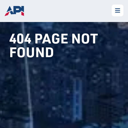
404 PAGE NOT
FOUND