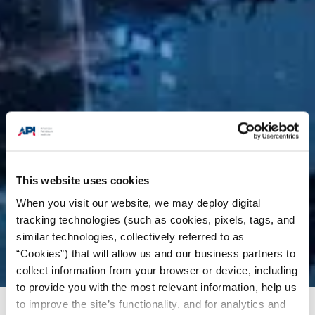
This website uses cookies
When you visit our website, we may deploy digital
tracking technologies (such as cookies, pixels, tags, and
similar technologies, collectively referred to as
“Cookies”) that will allow us and our business partners to
collect information from your browser or device, including
to provide you with the most relevant information, help us
to improve the site’s functionality, and for analytics and