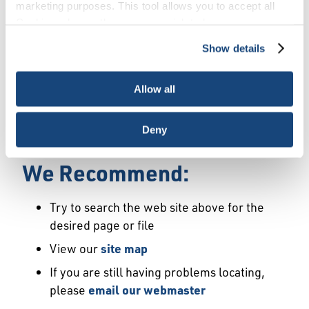
Error
marketing purposes. This tool allows you to accept all
Cookies, choose the ones you wish to have, or
deactivate them altogether (with the exception of
Show details
We Have Launched a New
necessary cookies, which cannot be deactivated). The
choice is yours.
Site
Allow all
We're sorry but the page or file you requested
Deny
may not exist or may have moved.
We Recommend:
Try to search the web site above for the
desired page or file
View our
site map
If you are still having problems locating,
please
email our webmaster