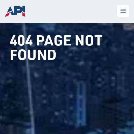
404 PAGE NOT
FOUND