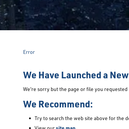
Error
We Have Launched a New 
We're sorry but the page or file you requeste
We Recommend:
Try to search the web site above for the d
View our
site map