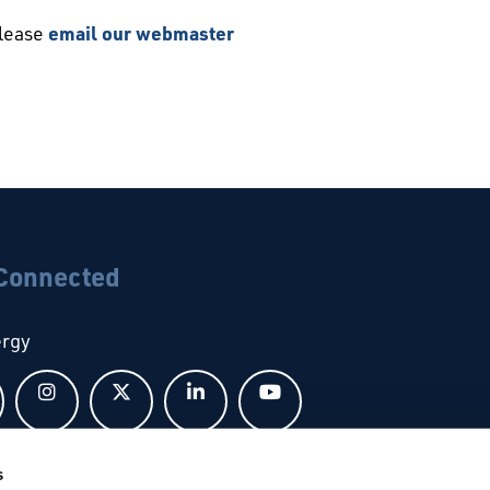
please
email our webmaster
 Connected
ergy
Follow us on Facebook
Follow us on Instagram
Follow us on X
Follow us on LinkedIn
Follow us on YouTub
s
bal