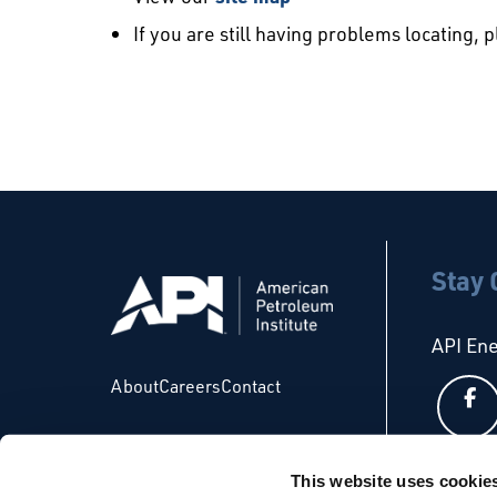
If you are still having problems locating, 
Stay
API En
About
Careers
Contact
This website uses cookie
API Glo