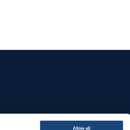
e
Allow all