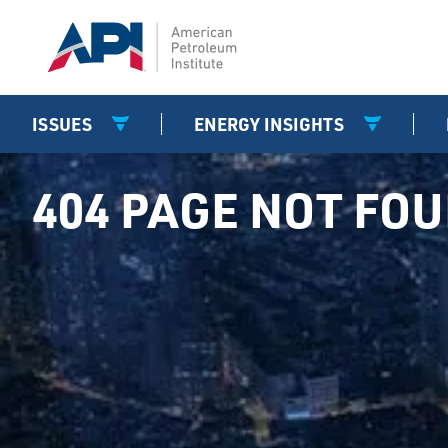
ISSUES
ENERGY INSIGHTS
404 PAGE NOT FO