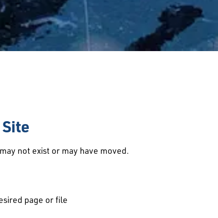
Site
d may not exist or may have moved.
esired page or file