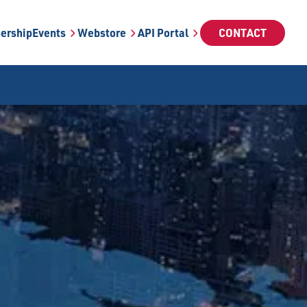
ership
Events
Webstore
API Portal
CONTACT