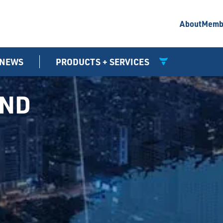
About
Memb
NEWS
PRODUCTS + SERVICES
UND