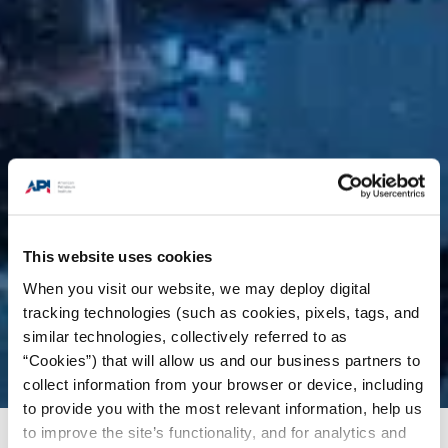
This website uses cookies
When you visit our website, we may deploy digital
tracking technologies (such as cookies, pixels, tags, and
similar technologies, collectively referred to as
“Cookies”) that will allow us and our business partners to
collect information from your browser or device, including
to provide you with the most relevant information, help us
to improve the site’s functionality, and for analytics and