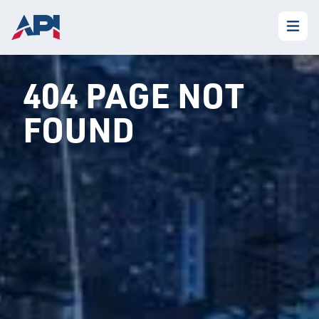
404 PAGE NOT
FOUND