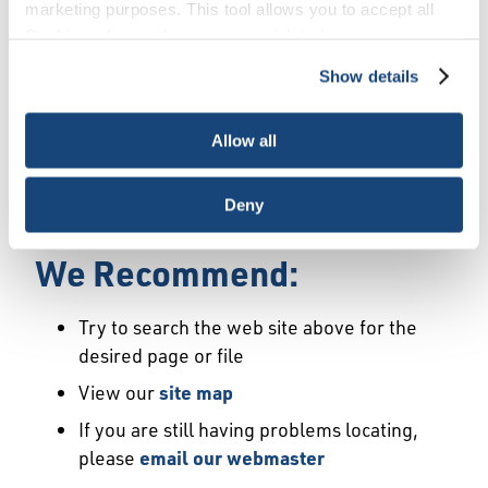
Error
marketing purposes. This tool allows you to accept all
Cookies, choose the ones you wish to have, or
deactivate them altogether (with the exception of
Show details
We Have Launched a New
necessary cookies, which cannot be deactivated). The
choice is yours.
Site
Allow all
We're sorry but the page or file you requested
Deny
may not exist or may have moved.
We Recommend:
Try to search the web site above for the
desired page or file
View our
site map
If you are still having problems locating,
please
email our webmaster