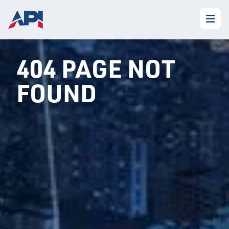
404 PAGE NOT
FOUND