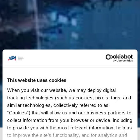
This website uses cookies
When you visit our website, we may deploy digital
tracking technologies (such as cookies, pixels, tags, and
similar technologies, collectively referred to as
“Cookies”) that will allow us and our business partners to
collect information from your browser or device, including
to provide you with the most relevant information, help us
to improve the site’s functionality, and for analytics and