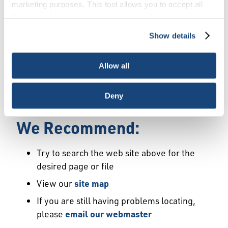
Error
marketing purposes. This tool allows you to accept all
Cookies, choose the ones you wish to have, or
deactivate them altogether (with the exception of
Show details
We Have Launched a New
necessary cookies, which cannot be deactivated). The
choice is yours.
Site
Allow all
We're sorry but the page or file you requested
Deny
may not exist or may have moved.
We Recommend:
Try to search the web site above for the
desired page or file
View our
site map
If you are still having problems locating,
please
email our webmaster