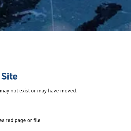
Site
d may not exist or may have moved.
esired page or file