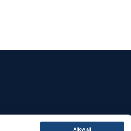
e
Allow all