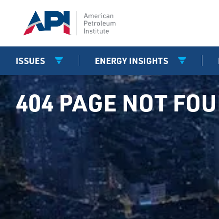
ISSUES
ENERGY INSIGHTS
404 PAGE NOT FO