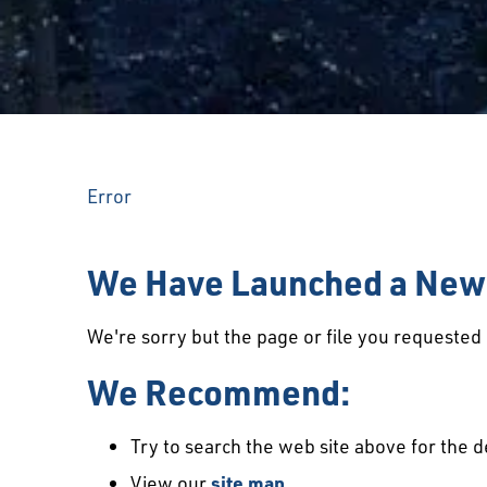
Error
We Have Launched a New 
We're sorry but the page or file you requeste
We Recommend:
Try to search the web site above for the d
View our
site map