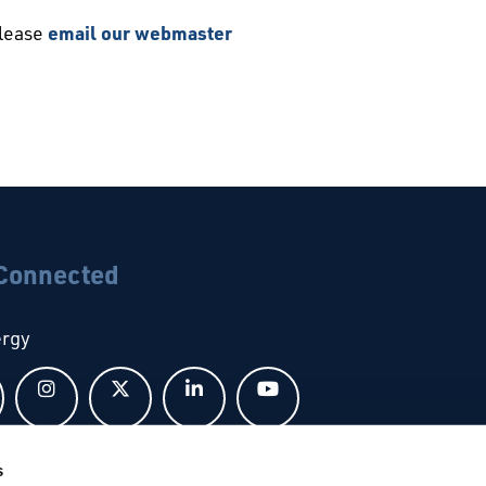
please
email our webmaster
 Connected
ergy
Follow us on Facebook
Follow us on Instagram
Follow us on X
Follow us on LinkedIn
Follow us on YouTub
s
bal