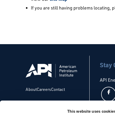
If you are still having problems locating, 
Stay
API En
About
Careers
Contact
This website uses cookie
API Glo