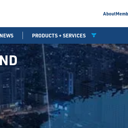
About
Memb
NEWS
PRODUCTS + SERVICES
UND