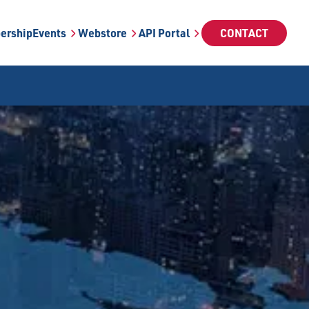
ership
Events
Webstore
API Portal
CONTACT