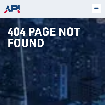
404 PAGE NOT
FOUND