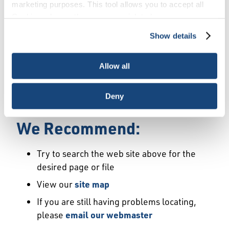
Error
marketing purposes. This tool allows you to accept all
Cookies, choose the ones you wish to have, or
deactivate them altogether (with the exception of
Show details
We Have Launched a New
necessary cookies, which cannot be deactivated). The
choice is yours.
Site
Allow all
We're sorry but the page or file you requested
Deny
may not exist or may have moved.
We Recommend:
Try to search the web site above for the
desired page or file
View our
site map
If you are still having problems locating,
please
email our webmaster