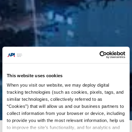
This website uses cookies
When you visit our website, we may deploy digital
tracking technologies (such as cookies, pixels, tags, and
similar technologies, collectively referred to as
“Cookies”) that will allow us and our business partners to
collect information from your browser or device, including
to provide you with the most relevant information, help us
to improve the site’s functionality, and for analytics and