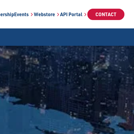
ership
Events
Webstore
API Portal
CONTACT