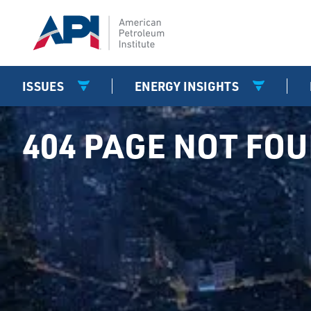
ISSUES
ENERGY INSIGHTS
404 PAGE NOT FO