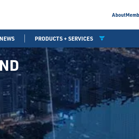
About
Memb
NEWS
PRODUCTS + SERVICES
UND