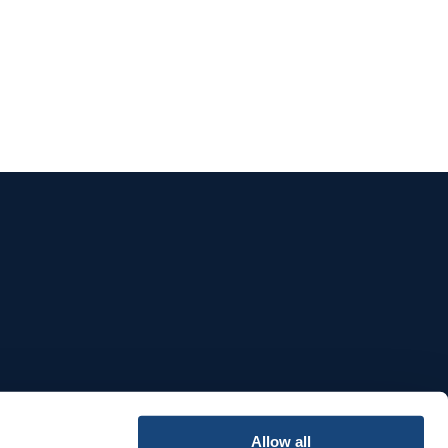
e
Allow all