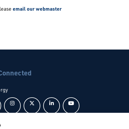
please
email our webmaster
 Connected
ergy
Follow us on Facebook
Follow us on Instagram
Follow us on X
Follow us on LinkedIn
Follow us on YouTub
s
bal