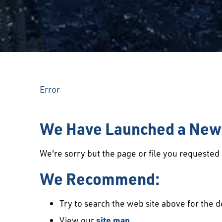
Error
We Have Launched a New 
We're sorry but the page or file you requeste
We Recommend:
Try to search the web site above for the d
View our
site map