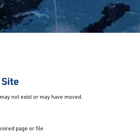
Site
d may not exist or may have moved.
esired page or file