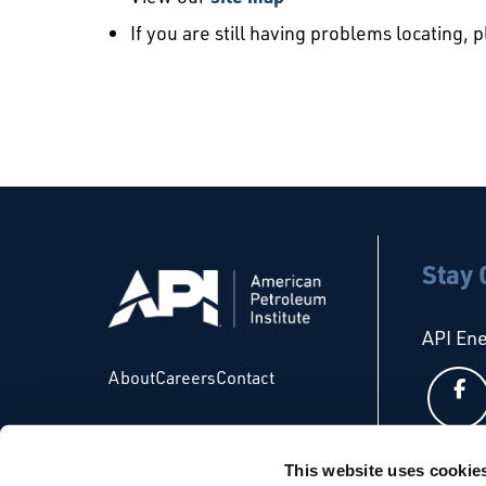
If you are still having problems locating, 
Stay
API En
About
Careers
Contact
This website uses cookie
API Glo