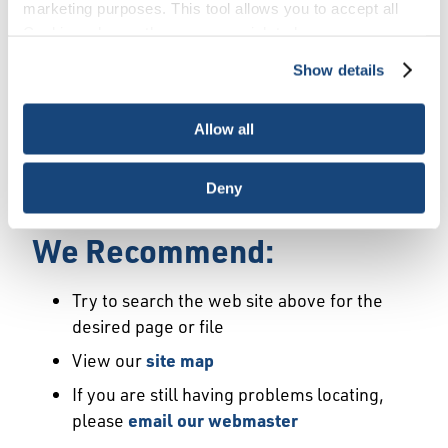
Error
marketing purposes. This tool allows you to accept all
Cookies, choose the ones you wish to have, or
deactivate them altogether (with the exception of
Show details
We Have Launched a New
necessary cookies, which cannot be deactivated). The
choice is yours.
Site
Allow all
We're sorry but the page or file you requested
Deny
may not exist or may have moved.
We Recommend:
Try to search the web site above for the
desired page or file
View our
site map
If you are still having problems locating,
please
email our webmaster