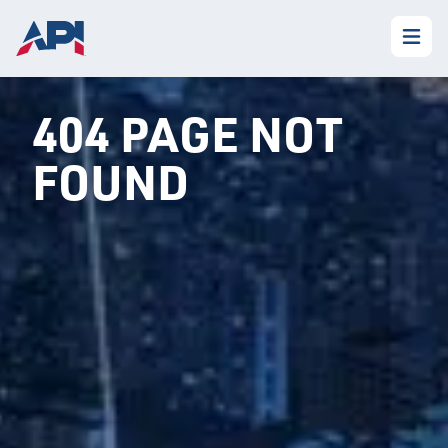
404 PAGE NOT
FOUND