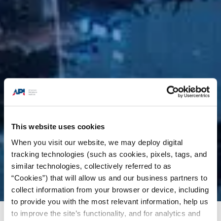
This website uses cookies
When you visit our website, we may deploy digital
tracking technologies (such as cookies, pixels, tags, and
similar technologies, collectively referred to as
“Cookies”) that will allow us and our business partners to
collect information from your browser or device, including
to provide you with the most relevant information, help us
to improve the site’s functionality, and for analytics and