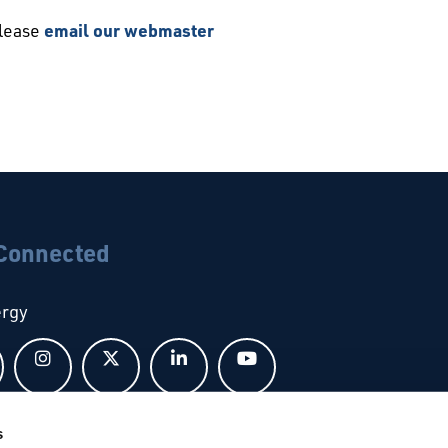
please
email our webmaster
 Connected
ergy
Follow us on Facebook
Follow us on Instagram
Follow us on X
Follow us on LinkedIn
Follow us on YouTub
s
bal