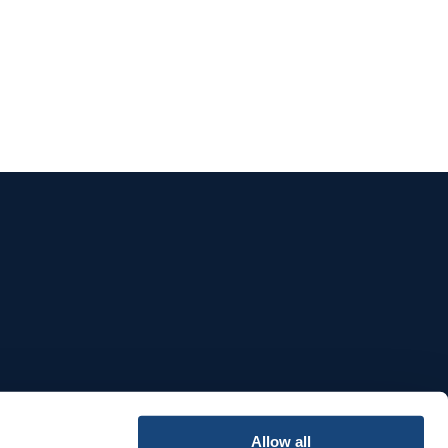
e
Allow all