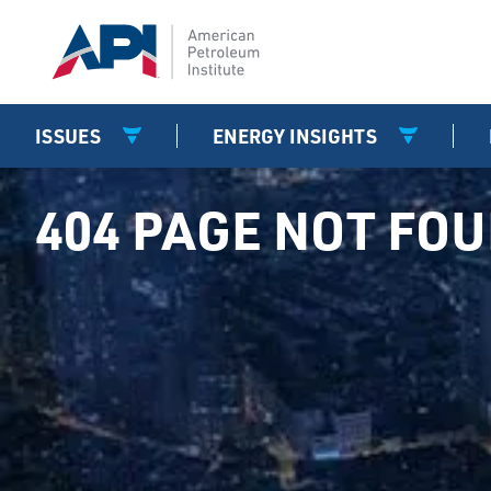
ISSUES
ENERGY INSIGHTS
404 PAGE NOT FO