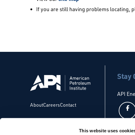
If you are still having problems locating, 
Stay
API En
About
Careers
Contact
This website uses cookie
API Glo