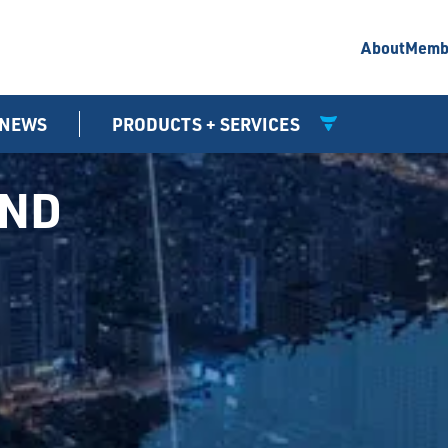
About
Memb
NEWS
PRODUCTS + SERVICES
UND