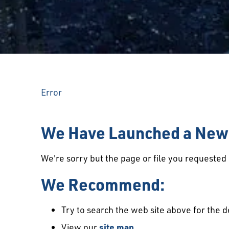
Error
We Have Launched a New 
We're sorry but the page or file you requeste
We Recommend:
Try to search the web site above for the d
View our
site map