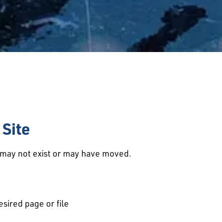
Site
d may not exist or may have moved.
esired page or file