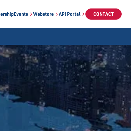
ership
Events
Webstore
API Portal
CONTACT