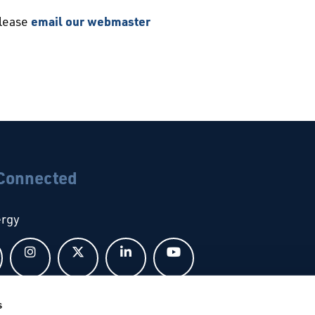
please
email our webmaster
 Connected
ergy
Follow us on Facebook
Follow us on Instagram
Follow us on X
Follow us on LinkedIn
Follow us on YouTub
s
bal