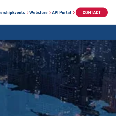
ership
Events
Webstore
API Portal
CONTACT