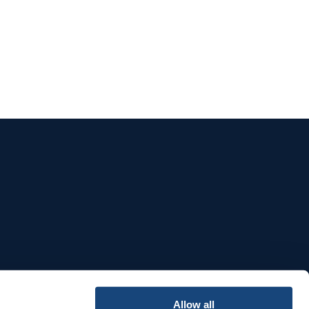
e
Allow all