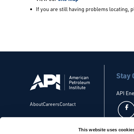
If you are still having problems locating, 
Stay
API En
About
Careers
Contact
This website uses cookie
API Glo