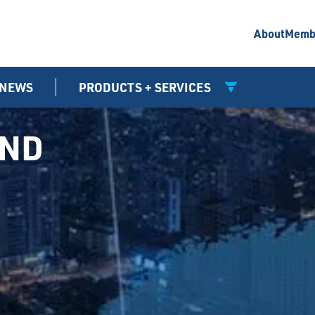
About
Memb
NEWS
PRODUCTS + SERVICES
UND