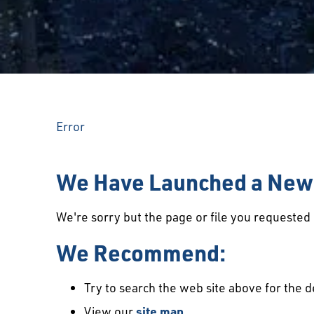
Error
We Have Launched a New 
We're sorry but the page or file you requeste
We Recommend:
Try to search the web site above for the d
View our
site map