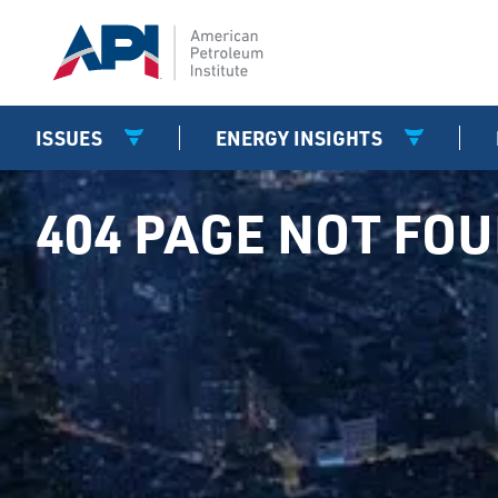
ISSUES
ENERGY INSIGHTS
404 PAGE NOT FO