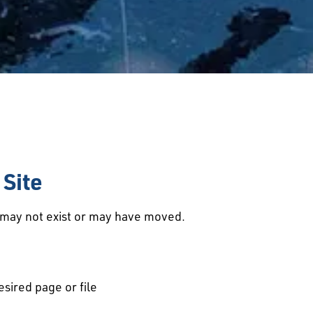
Site
d may not exist or may have moved.
esired page or file