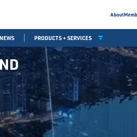
About
Memb
NEWS
PRODUCTS + SERVICES
UND