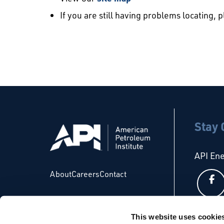
If you are still having problems locating, 
Stay
API En
About
Careers
Contact
This website uses cookie
API Glo