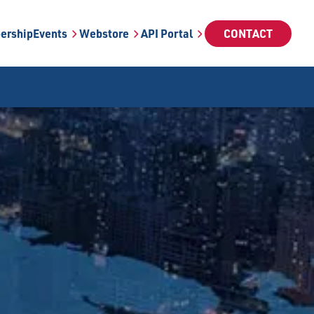
ership
Events
Webstore
API Portal
CONTACT