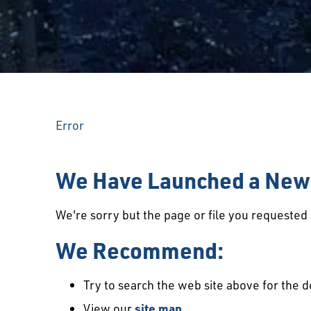
Error
We Have Launched a New 
We're sorry but the page or file you requeste
We Recommend:
Try to search the web site above for the d
View our
site map