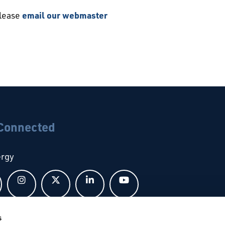
please
email our webmaster
 Connected
ergy
Follow us on Facebook
Follow us on Instagram
Follow us on X
Follow us on LinkedIn
Follow us on YouTub
s
bal