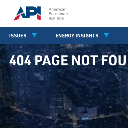
ISSUES
ENERGY INSIGHTS
404 PAGE NOT FO