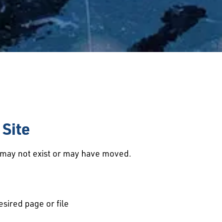
Site
d may not exist or may have moved.
esired page or file