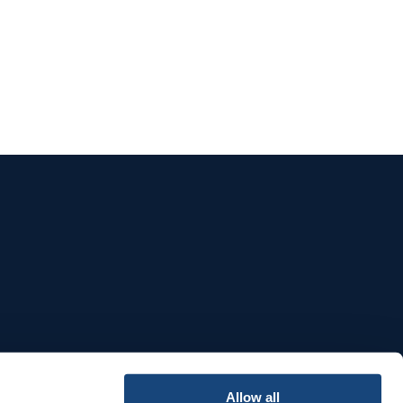
e
Allow all