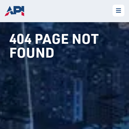
404 PAGE NOT
FOUND