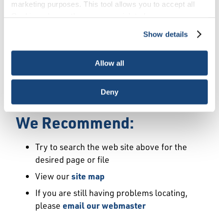
Error
marketing purposes. This tool allows you to accept all
Cookies, choose the ones you wish to have, or
deactivate them altogether (with the exception of
Show details
We Have Launched a New
necessary cookies, which cannot be deactivated). The
choice is yours.
Site
Allow all
We're sorry but the page or file you requested
Deny
may not exist or may have moved.
We Recommend:
Try to search the web site above for the
desired page or file
View our
site map
If you are still having problems locating,
please
email our webmaster