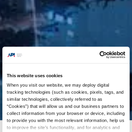
This website uses cookies
When you visit our website, we may deploy digital
tracking technologies (such as cookies, pixels, tags, and
similar technologies, collectively referred to as
“Cookies”) that will allow us and our business partners to
collect information from your browser or device, including
to provide you with the most relevant information, help us
to improve the site’s functionality, and for analytics and