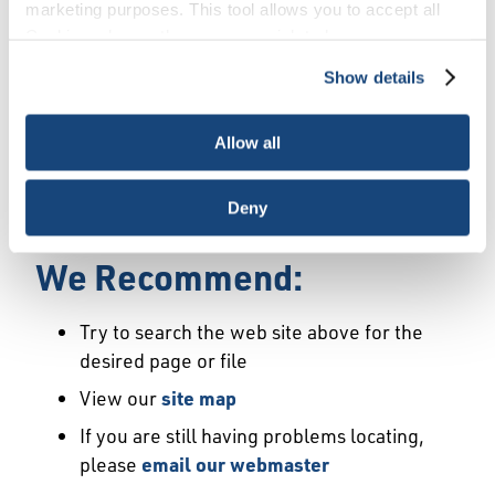
Error
marketing purposes. This tool allows you to accept all
Cookies, choose the ones you wish to have, or
deactivate them altogether (with the exception of
Show details
We Have Launched a New
necessary cookies, which cannot be deactivated). The
choice is yours.
Site
Allow all
We're sorry but the page or file you requested
Deny
may not exist or may have moved.
We Recommend:
Try to search the web site above for the
desired page or file
View our
site map
If you are still having problems locating,
please
email our webmaster