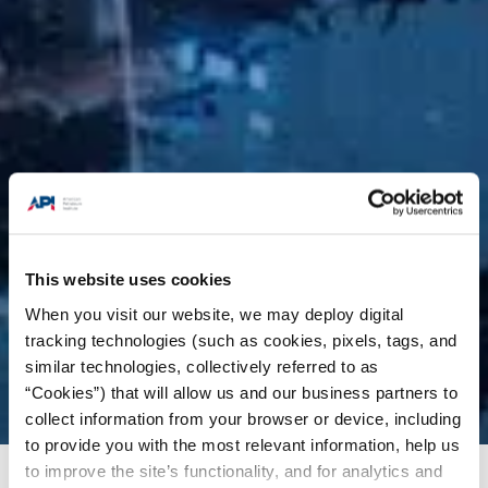
This website uses cookies
When you visit our website, we may deploy digital
tracking technologies (such as cookies, pixels, tags, and
similar technologies, collectively referred to as
“Cookies”) that will allow us and our business partners to
collect information from your browser or device, including
to provide you with the most relevant information, help us
to improve the site’s functionality, and for analytics and