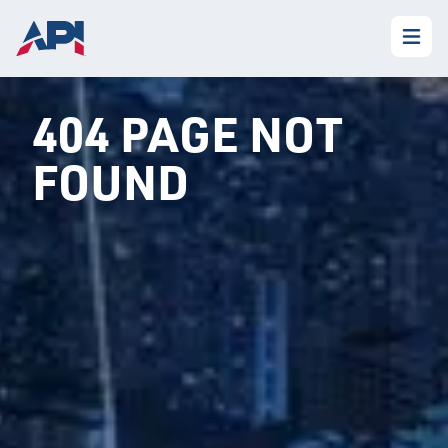
404 PAGE NOT
FOUND