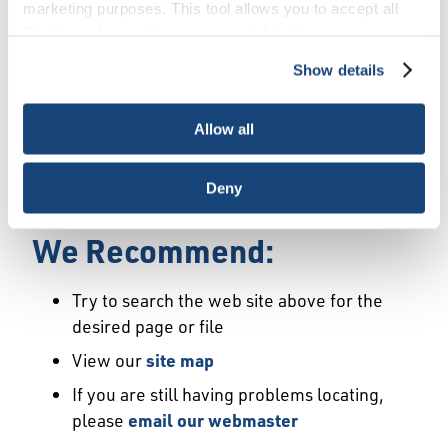
Error
marketing purposes. This tool allows you to accept all
Cookies, choose the ones you wish to have, or
deactivate them altogether (with the exception of
Show details
We Have Launched a New
necessary cookies, which cannot be deactivated). The
choice is yours.
Site
Allow all
We're sorry but the page or file you requested
Deny
may not exist or may have moved.
We Recommend:
Try to search the web site above for the
desired page or file
View our
site map
If you are still having problems locating,
please
email our webmaster