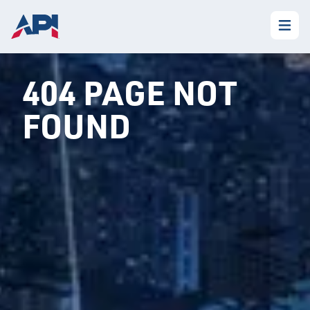
404 PAGE NOT
FOUND