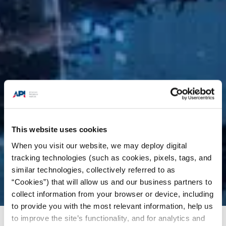
This website uses cookies
When you visit our website, we may deploy digital
tracking technologies (such as cookies, pixels, tags, and
similar technologies, collectively referred to as
“Cookies”) that will allow us and our business partners to
collect information from your browser or device, including
to provide you with the most relevant information, help us
to improve the site’s functionality, and for analytics and