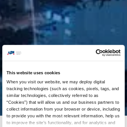
This website uses cookies
When you visit our website, we may deploy digital
tracking technologies (such as cookies, pixels, tags, and
similar technologies, collectively referred to as
“Cookies”) that will allow us and our business partners to
collect information from your browser or device, including
to provide you with the most relevant information, help us
to improve the site’s functionality, and for analytics and