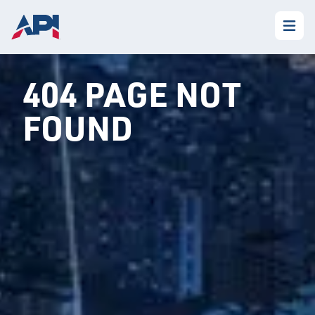
404 PAGE NOT
FOUND