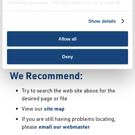
Error
marketing purposes. This tool allows you to accept all
Cookies, choose the ones you wish to have, or
deactivate them altogether (with the exception of
Show details
We Have Launched a New
necessary cookies, which cannot be deactivated). The
choice is yours.
Site
Allow all
We're sorry but the page or file you requested
Deny
may not exist or may have moved.
We Recommend:
Try to search the web site above for the
desired page or file
View our
site map
If you are still having problems locating,
please
email our webmaster