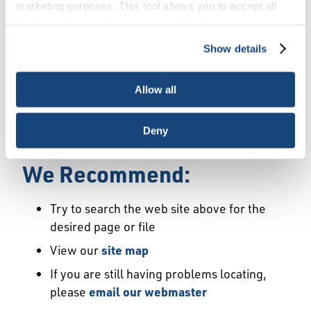
Error
marketing purposes. This tool allows you to accept all
Cookies, choose the ones you wish to have, or
deactivate them altogether (with the exception of
Show details
We Have Launched a New
necessary cookies, which cannot be deactivated). The
choice is yours.
Site
Allow all
We're sorry but the page or file you requested
Deny
may not exist or may have moved.
We Recommend:
Try to search the web site above for the
desired page or file
View our
site map
If you are still having problems locating,
please
email our webmaster