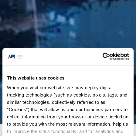
This website uses cookies
When you visit our website, we may deploy digital
tracking technologies (such as cookies, pixels, tags, and
similar technologies, collectively referred to as
“Cookies”) that will allow us and our business partners to
collect information from your browser or device, including
to provide you with the most relevant information, help us
to improve the site’s functionality, and for analytics and