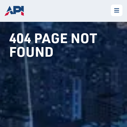
404 PAGE NOT
FOUND