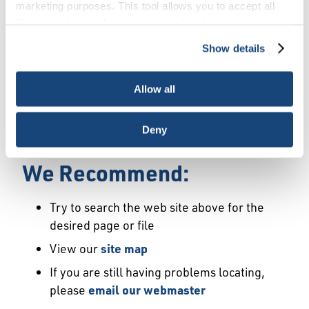
Error
marketing purposes. This tool allows you to accept all
Cookies, choose the ones you wish to have, or
deactivate them altogether (with the exception of
Show details
We Have Launched a New
necessary cookies, which cannot be deactivated). The
choice is yours.
Site
Allow all
We're sorry but the page or file you requested
Deny
may not exist or may have moved.
We Recommend:
Try to search the web site above for the
desired page or file
View our
site map
If you are still having problems locating,
please
email our webmaster