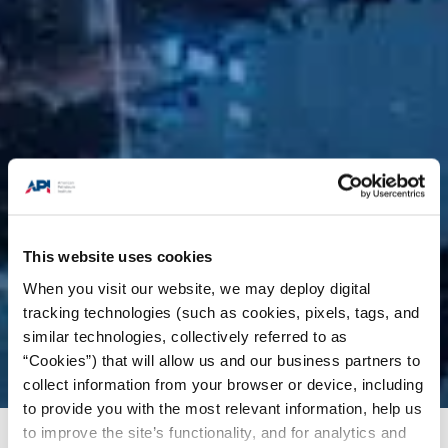
This website uses cookies
When you visit our website, we may deploy digital
tracking technologies (such as cookies, pixels, tags, and
similar technologies, collectively referred to as
“Cookies”) that will allow us and our business partners to
collect information from your browser or device, including
to provide you with the most relevant information, help us
to improve the site’s functionality, and for analytics and