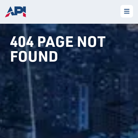
404 PAGE NOT
FOUND