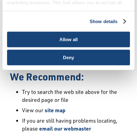
Error
marketing purposes. This tool allows you to accept all
Cookies, choose the ones you wish to have, or
deactivate them altogether (with the exception of
Show details
We Have Launched a New
necessary cookies, which cannot be deactivated). The
choice is yours.
Site
Allow all
We're sorry but the page or file you requested
Deny
may not exist or may have moved.
We Recommend:
Try to search the web site above for the
desired page or file
View our
site map
If you are still having problems locating,
please
email our webmaster