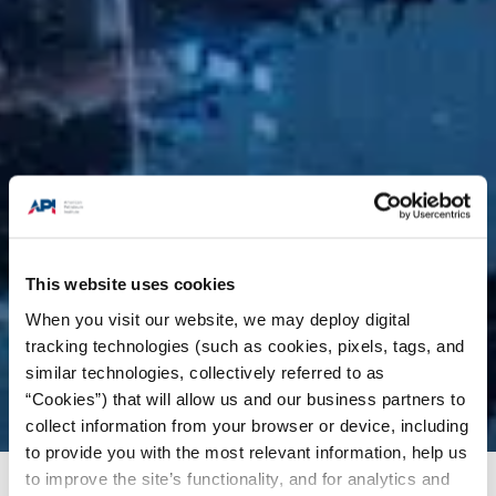
This website uses cookies
When you visit our website, we may deploy digital
tracking technologies (such as cookies, pixels, tags, and
similar technologies, collectively referred to as
“Cookies”) that will allow us and our business partners to
collect information from your browser or device, including
to provide you with the most relevant information, help us
to improve the site’s functionality, and for analytics and