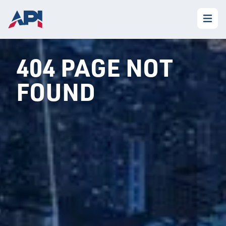
404 PAGE NOT
FOUND