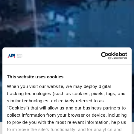
This website uses cookies
When you visit our website, we may deploy digital
tracking technologies (such as cookies, pixels, tags, and
similar technologies, collectively referred to as
“Cookies”) that will allow us and our business partners to
collect information from your browser or device, including
to provide you with the most relevant information, help us
to improve the site’s functionality, and for analytics and