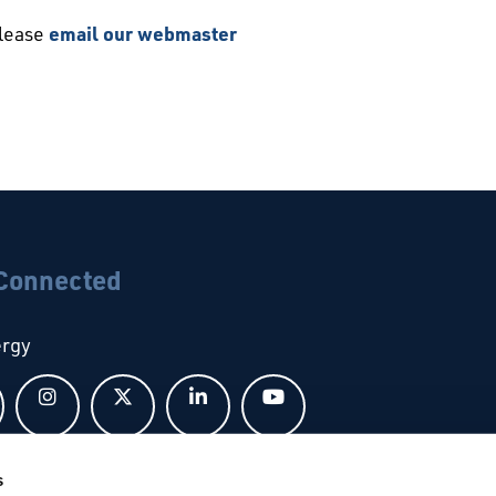
please
email our webmaster
 Connected
ergy
Follow us on Facebook
Follow us on Instagram
Follow us on X
Follow us on LinkedIn
Follow us on YouTub
s
bal