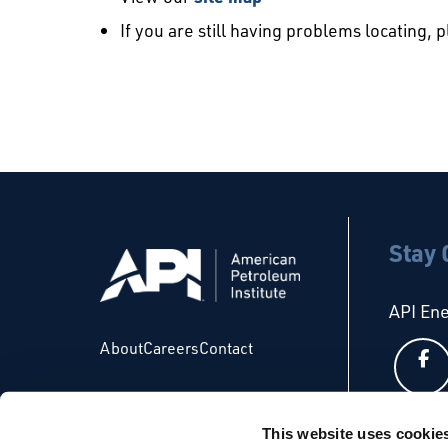
If you are still having problems locating, 
Stay
API En
About
Careers
Contact
This website uses cookie
API Glo