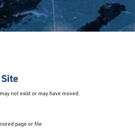
Site
d may not exist or may have moved.
esired page or file