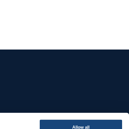
e
Allow all