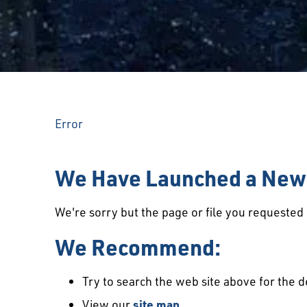
Error
We Have Launched a New 
We're sorry but the page or file you requeste
We Recommend:
Try to search the web site above for the d
View our
site map