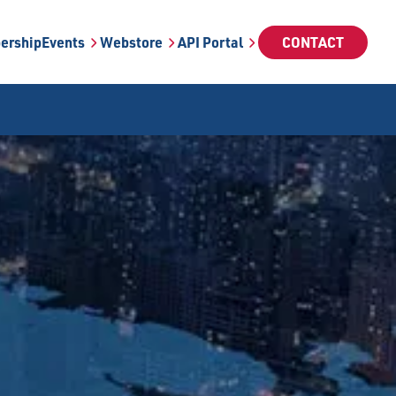
ership
Events
Webstore
API Portal
CONTACT