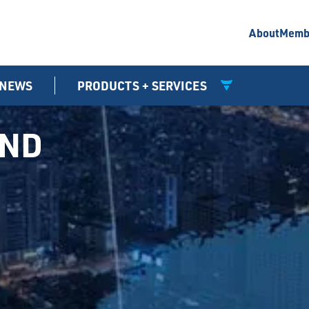
About
Memb
NEWS
PRODUCTS + SERVICES
UND