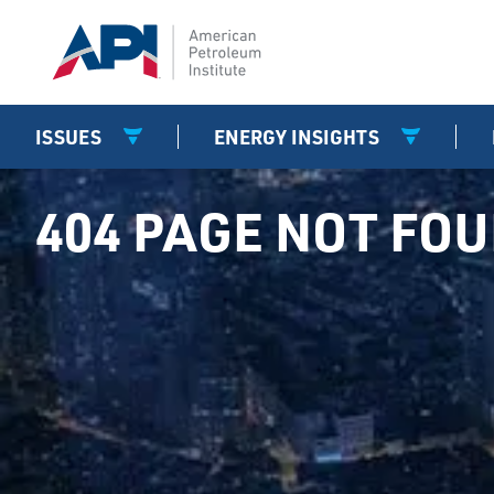
ISSUES
ENERGY INSIGHTS
404 PAGE NOT FO