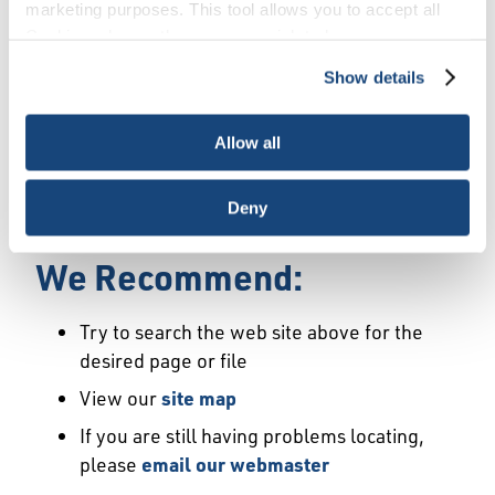
Error
marketing purposes. This tool allows you to accept all
Cookies, choose the ones you wish to have, or
deactivate them altogether (with the exception of
Show details
We Have Launched a New
necessary cookies, which cannot be deactivated). The
choice is yours.
Site
Allow all
We're sorry but the page or file you requested
Deny
may not exist or may have moved.
We Recommend:
Try to search the web site above for the
desired page or file
View our
site map
If you are still having problems locating,
please
email our webmaster