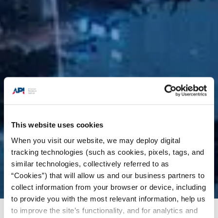
This website uses cookies
When you visit our website, we may deploy digital
tracking technologies (such as cookies, pixels, tags, and
similar technologies, collectively referred to as
“Cookies”) that will allow us and our business partners to
collect information from your browser or device, including
to provide you with the most relevant information, help us
to improve the site’s functionality, and for analytics and