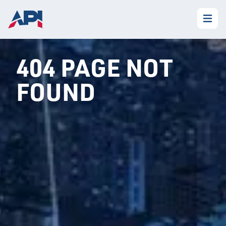
404 PAGE NOT
FOUND