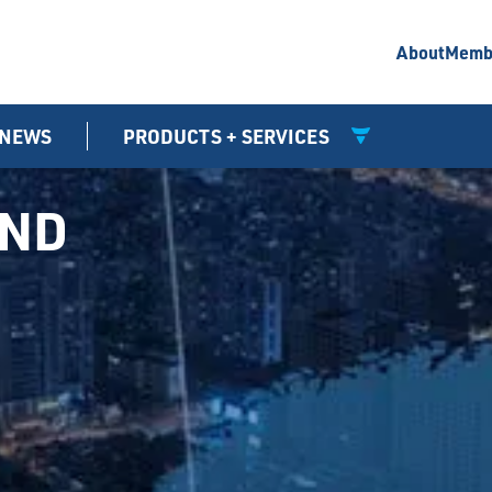
About
Memb
NEWS
PRODUCTS + SERVICES
UND