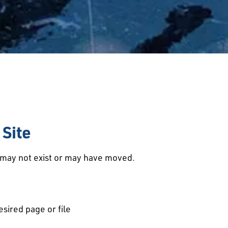
Site
d may not exist or may have moved.
esired page or file