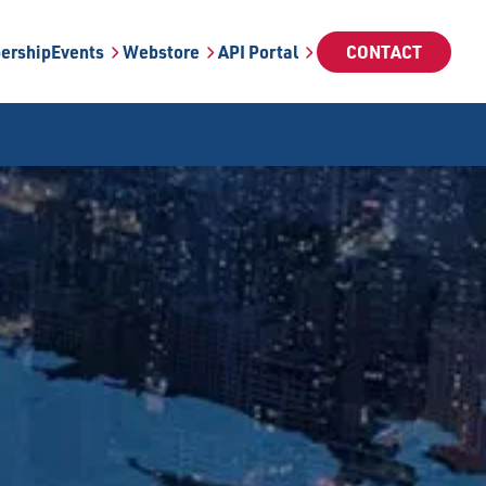
ership
Events
Webstore
API Portal
CONTACT