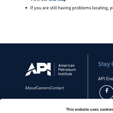
If you are still having problems locating, 
Stay
API En
About
Careers
Contact
This website uses cookie
API Glo