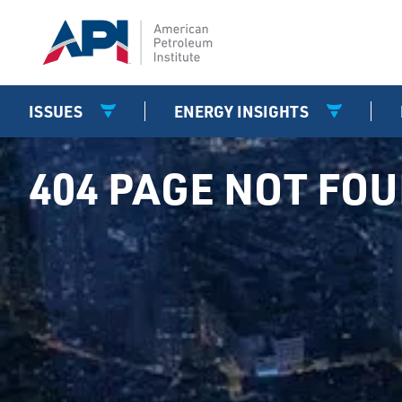
ISSUES
ENERGY INSIGHTS
404 PAGE NOT FO