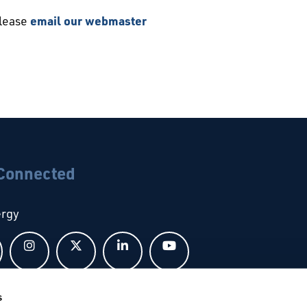
please
email our webmaster
 Connected
ergy
Follow us on Facebook
Follow us on Instagram
Follow us on X
Follow us on LinkedIn
Follow us on YouTub
s
bal