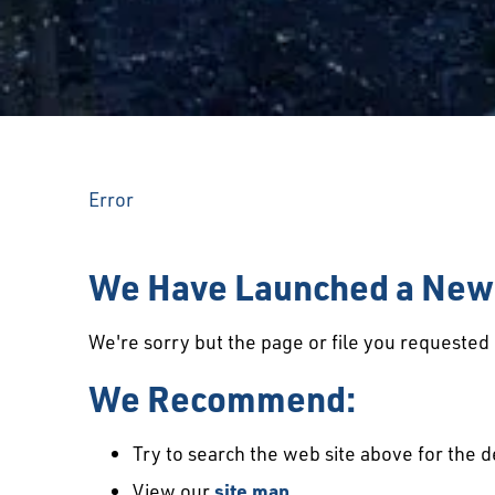
Error
We Have Launched a New 
We're sorry but the page or file you requeste
We Recommend:
Try to search the web site above for the d
View our
site map