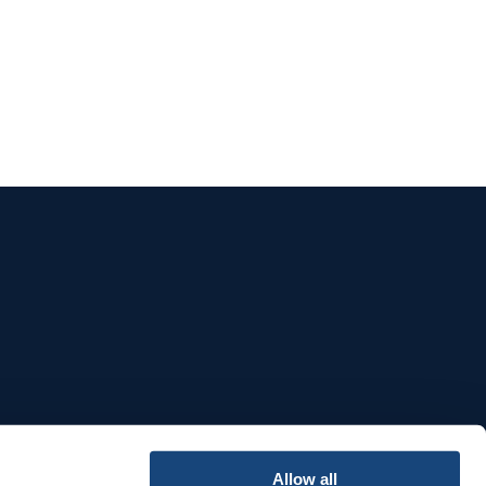
e
Allow all