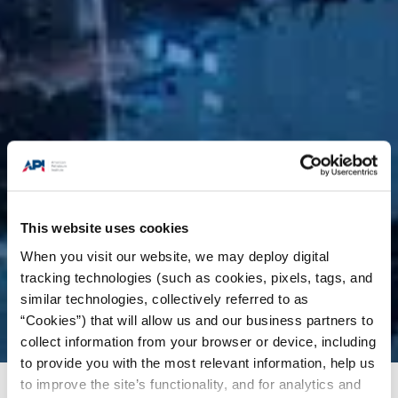
This website uses cookies
When you visit our website, we may deploy digital
tracking technologies (such as cookies, pixels, tags, and
similar technologies, collectively referred to as
“Cookies”) that will allow us and our business partners to
collect information from your browser or device, including
to provide you with the most relevant information, help us
to improve the site’s functionality, and for analytics and