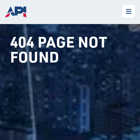
404 PAGE NOT
FOUND