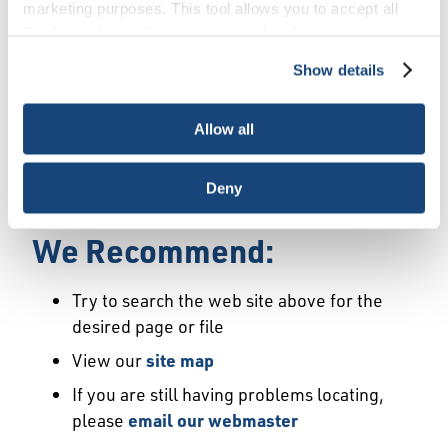
Error
marketing purposes. This tool allows you to accept all
Cookies, choose the ones you wish to have, or
deactivate them altogether (with the exception of
Show details
We Have Launched a New
necessary cookies, which cannot be deactivated). The
choice is yours.
Site
Allow all
We're sorry but the page or file you requested
Deny
may not exist or may have moved.
We Recommend:
Try to search the web site above for the
desired page or file
View our
site map
If you are still having problems locating,
please
email our webmaster