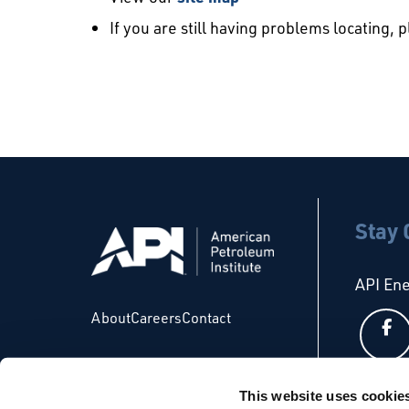
If you are still having problems locating, 
Stay
API En
About
Careers
Contact
This website uses cookie
API Glo