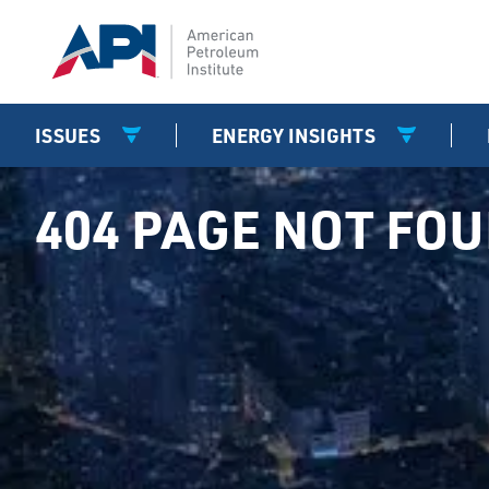
ISSUES
ENERGY INSIGHTS
404 PAGE NOT FO