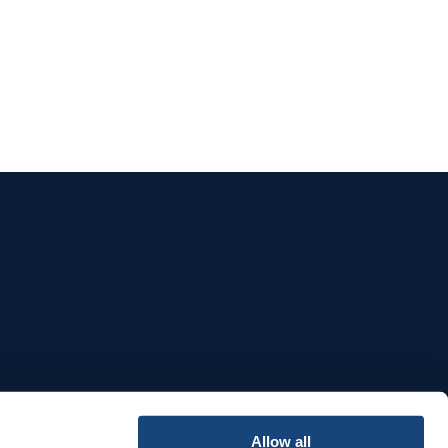
e
Allow all