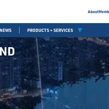
About
Memb
NEWS
PRODUCTS + SERVICES
UND