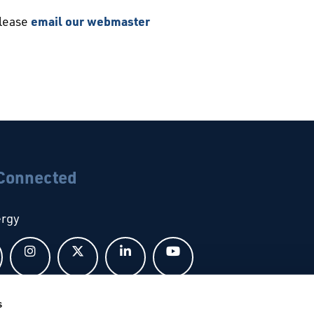
please
email our webmaster
 Connected
ergy
Follow us on Facebook
Follow us on Instagram
Follow us on X
Follow us on LinkedIn
Follow us on YouTub
s
bal