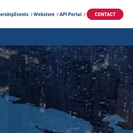
ership
Events
Webstore
API Portal
CONTACT