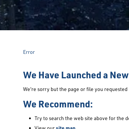
Error
We Have Launched a New 
We're sorry but the page or file you requeste
We Recommend:
Try to search the web site above for the d
View our
site map