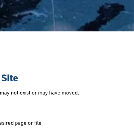
Site
d may not exist or may have moved.
esired page or file