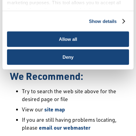
Error
marketing purposes. This tool allows you to accept all
Cookies, choose the ones you wish to have, or
deactivate them altogether (with the exception of
Show details
We Have Launched a New
necessary cookies, which cannot be deactivated). The
choice is yours.
Site
Allow all
We're sorry but the page or file you requested
Deny
may not exist or may have moved.
We Recommend:
Try to search the web site above for the
desired page or file
View our
site map
If you are still having problems locating,
please
email our webmaster