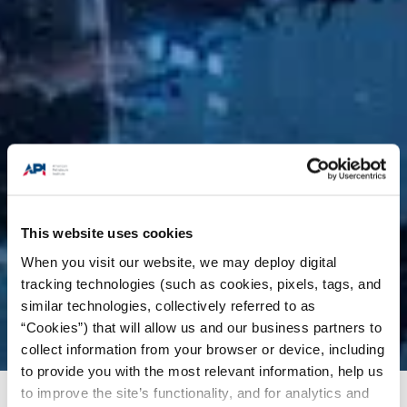
This website uses cookies
When you visit our website, we may deploy digital
tracking technologies (such as cookies, pixels, tags, and
similar technologies, collectively referred to as
“Cookies”) that will allow us and our business partners to
collect information from your browser or device, including
to provide you with the most relevant information, help us
to improve the site’s functionality, and for analytics and