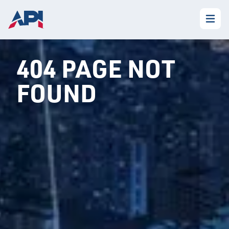
404 PAGE NOT
FOUND