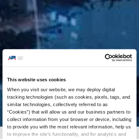
This website uses cookies
When you visit our website, we may deploy digital
tracking technologies (such as cookies, pixels, tags, and
similar technologies, collectively referred to as
“Cookies”) that will allow us and our business partners to
collect information from your browser or device, including
to provide you with the most relevant information, help us
to improve the site’s functionality, and for analytics and