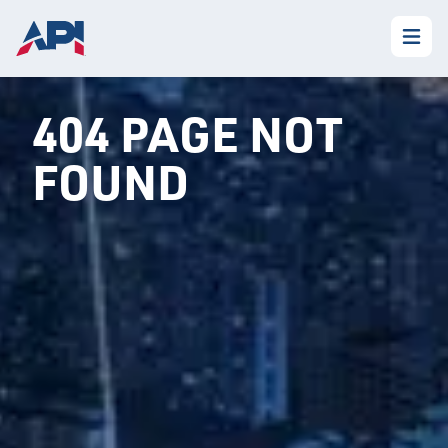
404 PAGE NOT
FOUND