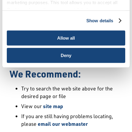
Error
marketing purposes. This tool allows you to accept all
Cookies, choose the ones you wish to have, or
deactivate them altogether (with the exception of
Show details
We Have Launched a New
necessary cookies, which cannot be deactivated). The
choice is yours.
Site
Allow all
We're sorry but the page or file you requested
Deny
may not exist or may have moved.
We Recommend:
Try to search the web site above for the
desired page or file
View our
site map
If you are still having problems locating,
please
email our webmaster