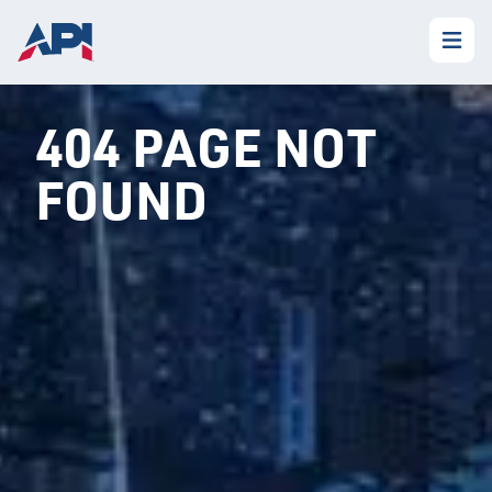
404 PAGE NOT
FOUND