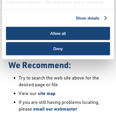
Error
marketing purposes. This tool allows you to accept all
Cookies, choose the ones you wish to have, or
deactivate them altogether (with the exception of
Show details
We Have Launched a New
necessary cookies, which cannot be deactivated). The
choice is yours.
Site
Allow all
We're sorry but the page or file you requested
Deny
may not exist or may have moved.
We Recommend:
Try to search the web site above for the
desired page or file
View our
site map
If you are still having problems locating,
please
email our webmaster