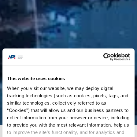
This website uses cookies
When you visit our website, we may deploy digital
tracking technologies (such as cookies, pixels, tags, and
similar technologies, collectively referred to as
“Cookies”) that will allow us and our business partners to
collect information from your browser or device, including
to provide you with the most relevant information, help us
to improve the site’s functionality, and for analytics and