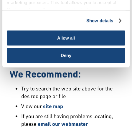
Error
marketing purposes. This tool allows you to accept all
Cookies, choose the ones you wish to have, or
deactivate them altogether (with the exception of
Show details
We Have Launched a New
necessary cookies, which cannot be deactivated). The
choice is yours.
Site
Allow all
We're sorry but the page or file you requested
Deny
may not exist or may have moved.
We Recommend:
Try to search the web site above for the
desired page or file
View our
site map
If you are still having problems locating,
please
email our webmaster