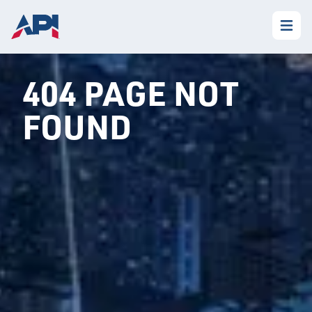
404 PAGE NOT
FOUND