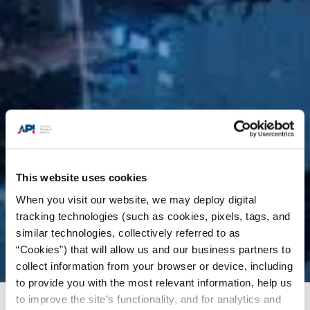
This website uses cookies
When you visit our website, we may deploy digital
tracking technologies (such as cookies, pixels, tags, and
similar technologies, collectively referred to as
“Cookies”) that will allow us and our business partners to
collect information from your browser or device, including
to provide you with the most relevant information, help us
to improve the site’s functionality, and for analytics and