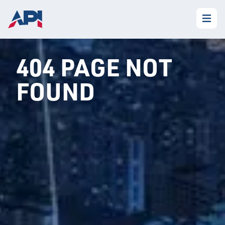
404 PAGE NOT
FOUND