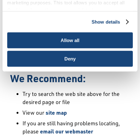
Error
marketing purposes. This tool allows you to accept all
Cookies, choose the ones you wish to have, or
deactivate them altogether (with the exception of
Show details
We Have Launched a New
necessary cookies, which cannot be deactivated). The
choice is yours.
Site
Allow all
We're sorry but the page or file you requested
Deny
may not exist or may have moved.
We Recommend:
Try to search the web site above for the
desired page or file
View our
site map
If you are still having problems locating,
please
email our webmaster