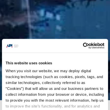
This website uses cookies
When you visit our website, we may deploy digital
tracking technologies (such as cookies, pixels, tags, and
similar technologies, collectively referred to as
“Cookies”) that will allow us and our business partners to
collect information from your browser or device, including
to provide you with the most relevant information, help us
to improve the site’s functionality, and for analytics and