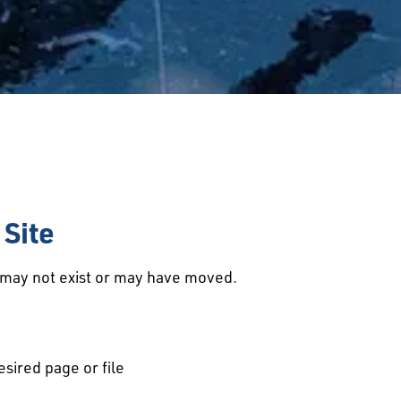
Site
d may not exist or may have moved.
esired page or file