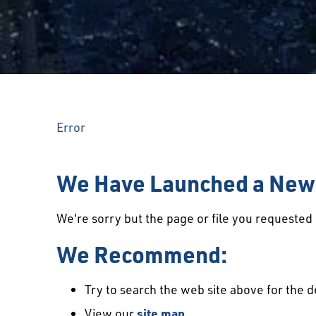
Error
We Have Launched a New 
We're sorry but the page or file you requeste
We Recommend:
Try to search the web site above for the d
View our
site map