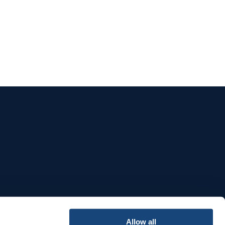
e
Allow all