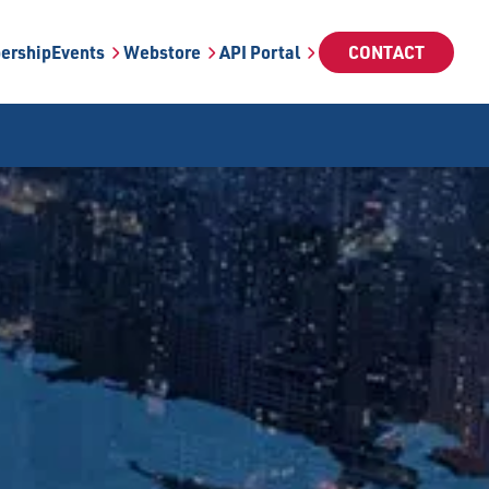
ership
Events
Webstore
API Portal
CONTACT