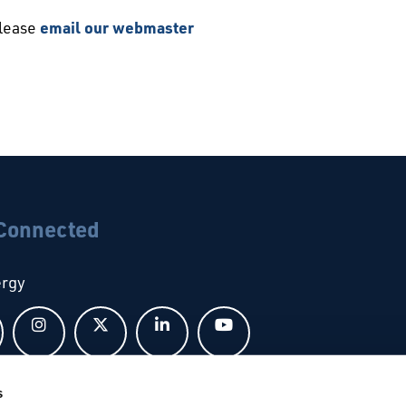
please
email our webmaster
 Connected
ergy
Follow us on Facebook
Follow us on Instagram
Follow us on X
Follow us on LinkedIn
Follow us on YouTub
s
bal