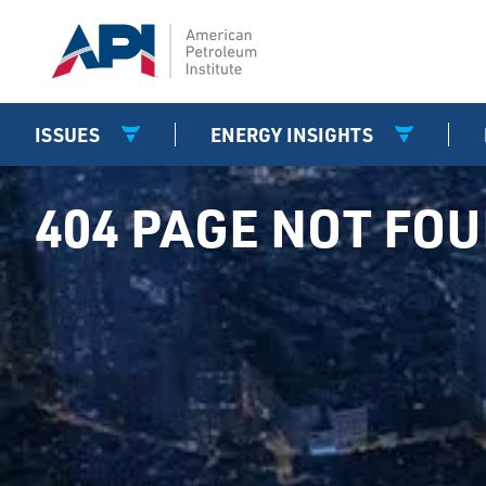
ISSUES
ENERGY INSIGHTS
404 PAGE NOT FO