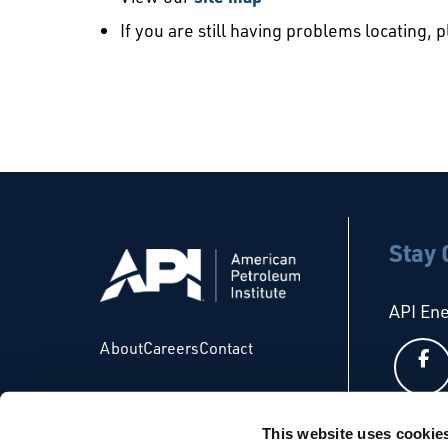
If you are still having problems locating, 
Stay
API En
About
Careers
Contact
This website uses cookie
API Glo