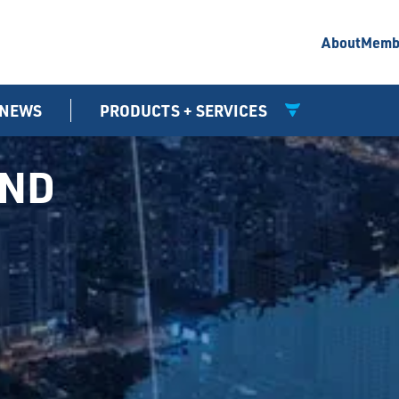
About
Memb
NEWS
PRODUCTS + SERVICES
UND