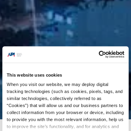
This website uses cookies
When you visit our website, we may deploy digital
tracking technologies (such as cookies, pixels, tags, and
similar technologies, collectively referred to as
“Cookies”) that will allow us and our business partners to
collect information from your browser or device, including
to provide you with the most relevant information, help us
to improve the site’s functionality, and for analytics and