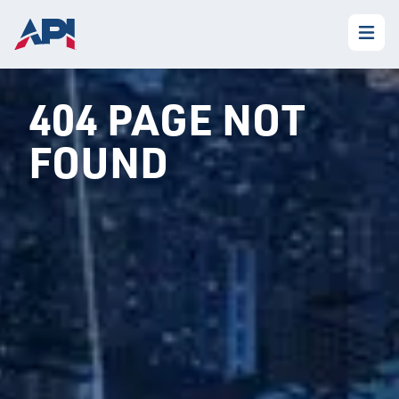
404 PAGE NOT
FOUND