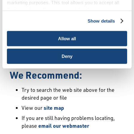
Error
marketing purposes. This tool allows you to accept all
Cookies, choose the ones you wish to have, or
deactivate them altogether (with the exception of
Show details
We Have Launched a New
necessary cookies, which cannot be deactivated). The
choice is yours.
Site
Allow all
We're sorry but the page or file you requested
Deny
may not exist or may have moved.
We Recommend:
Try to search the web site above for the
desired page or file
View our
site map
If you are still having problems locating,
please
email our webmaster