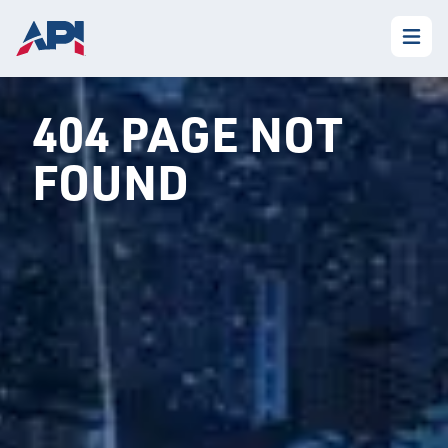
404 PAGE NOT
FOUND