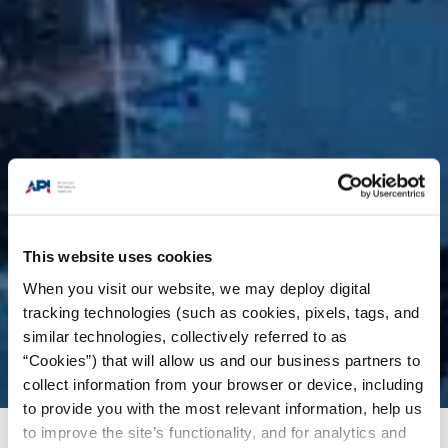
This website uses cookies
When you visit our website, we may deploy digital
tracking technologies (such as cookies, pixels, tags, and
similar technologies, collectively referred to as
“Cookies”) that will allow us and our business partners to
collect information from your browser or device, including
to provide you with the most relevant information, help us
to improve the site’s functionality, and for analytics and