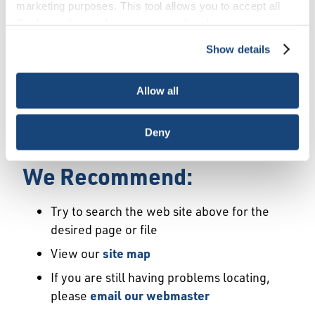
Error
marketing purposes. This tool allows you to accept all
Cookies, choose the ones you wish to have, or
deactivate them altogether (with the exception of
Show details
We Have Launched a New
necessary cookies, which cannot be deactivated). The
choice is yours.
Site
Allow all
We're sorry but the page or file you requested
Deny
may not exist or may have moved.
We Recommend:
Try to search the web site above for the
desired page or file
View our
site map
If you are still having problems locating,
please
email our webmaster