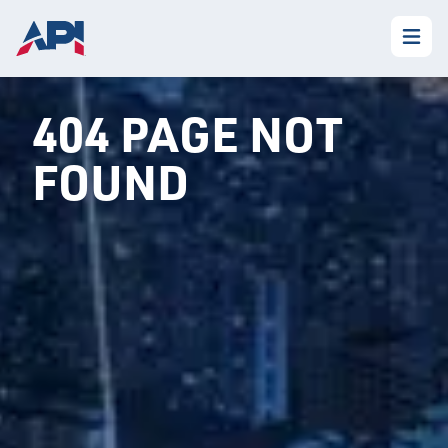
404 PAGE NOT
FOUND