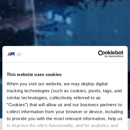
This website uses cookies
When you visit our website, we may deploy digital
tracking technologies (such as cookies, pixels, tags, and
similar technologies, collectively referred to as
“Cookies”) that will allow us and our business partners to
collect information from your browser or device, including
to provide you with the most relevant information, help us
to improve the site’s functionality, and for analytics and