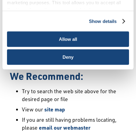
Error
marketing purposes. This tool allows you to accept all
Cookies, choose the ones you wish to have, or
deactivate them altogether (with the exception of
Show details
We Have Launched a New
necessary cookies, which cannot be deactivated). The
choice is yours.
Site
Allow all
We're sorry but the page or file you requested
Deny
may not exist or may have moved.
We Recommend:
Try to search the web site above for the
desired page or file
View our
site map
If you are still having problems locating,
please
email our webmaster