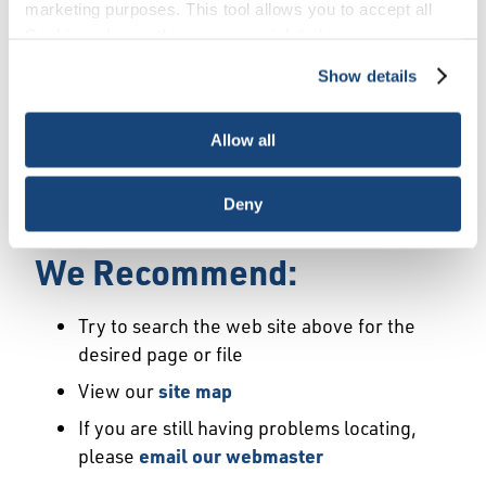
Error
marketing purposes. This tool allows you to accept all
Cookies, choose the ones you wish to have, or
deactivate them altogether (with the exception of
Show details
We Have Launched a New
necessary cookies, which cannot be deactivated). The
choice is yours.
Site
Allow all
We're sorry but the page or file you requested
Deny
may not exist or may have moved.
We Recommend:
Try to search the web site above for the
desired page or file
View our
site map
If you are still having problems locating,
please
email our webmaster