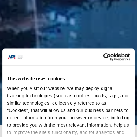
This website uses cookies
When you visit our website, we may deploy digital
tracking technologies (such as cookies, pixels, tags, and
similar technologies, collectively referred to as
“Cookies”) that will allow us and our business partners to
collect information from your browser or device, including
to provide you with the most relevant information, help us
to improve the site’s functionality, and for analytics and