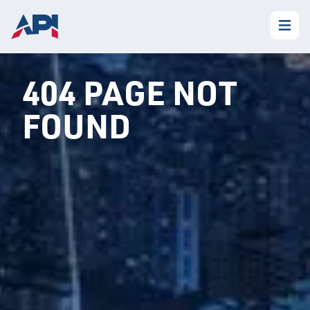
404 PAGE NOT
FOUND