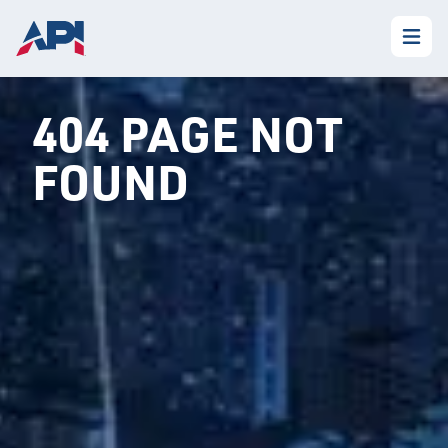
404 PAGE NOT
FOUND