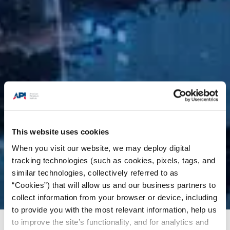
This website uses cookies
When you visit our website, we may deploy digital
tracking technologies (such as cookies, pixels, tags, and
similar technologies, collectively referred to as
“Cookies”) that will allow us and our business partners to
collect information from your browser or device, including
to provide you with the most relevant information, help us
to improve the site’s functionality, and for analytics and