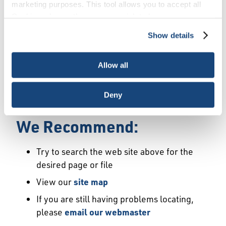
Error
marketing purposes. This tool allows you to accept all
Cookies, choose the ones you wish to have, or
deactivate them altogether (with the exception of
Show details
We Have Launched a New
necessary cookies, which cannot be deactivated). The
choice is yours.
Site
Allow all
We're sorry but the page or file you requested
Deny
may not exist or may have moved.
We Recommend:
Try to search the web site above for the
desired page or file
View our
site map
If you are still having problems locating,
please
email our webmaster