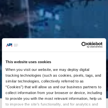
This website uses cookies
When you visit our website, we may deploy digital
tracking technologies (such as cookies, pixels, tags, and
similar technologies, collectively referred to as
“Cookies”) that will allow us and our business partners to
collect information from your browser or device, including
to provide you with the most relevant information, help us
to improve the site’s functionality, and for analytics and