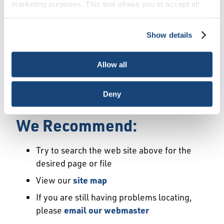
Error
marketing purposes. This tool allows you to accept all
Cookies, choose the ones you wish to have, or
deactivate them altogether (with the exception of
Show details
We Have Launched a New
necessary cookies, which cannot be deactivated). The
choice is yours.
Site
Allow all
We're sorry but the page or file you requested
Deny
may not exist or may have moved.
We Recommend:
Try to search the web site above for the
desired page or file
View our
site map
If you are still having problems locating,
please
email our webmaster