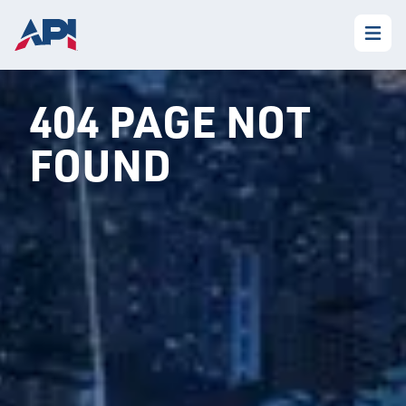
404 PAGE NOT
FOUND