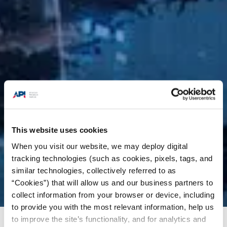
This website uses cookies
When you visit our website, we may deploy digital
tracking technologies (such as cookies, pixels, tags, and
similar technologies, collectively referred to as
“Cookies”) that will allow us and our business partners to
collect information from your browser or device, including
to provide you with the most relevant information, help us
to improve the site’s functionality, and for analytics and