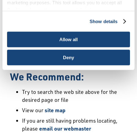
Error
marketing purposes. This tool allows you to accept all
Cookies, choose the ones you wish to have, or
deactivate them altogether (with the exception of
Show details
We Have Launched a New
necessary cookies, which cannot be deactivated). The
choice is yours.
Site
Allow all
We're sorry but the page or file you requested
Deny
may not exist or may have moved.
We Recommend:
Try to search the web site above for the
desired page or file
View our
site map
If you are still having problems locating,
please
email our webmaster