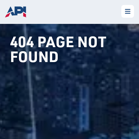
404 PAGE NOT
FOUND