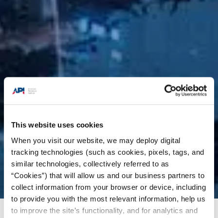
This website uses cookies
When you visit our website, we may deploy digital
tracking technologies (such as cookies, pixels, tags, and
similar technologies, collectively referred to as
“Cookies”) that will allow us and our business partners to
collect information from your browser or device, including
to provide you with the most relevant information, help us
to improve the site’s functionality, and for analytics and