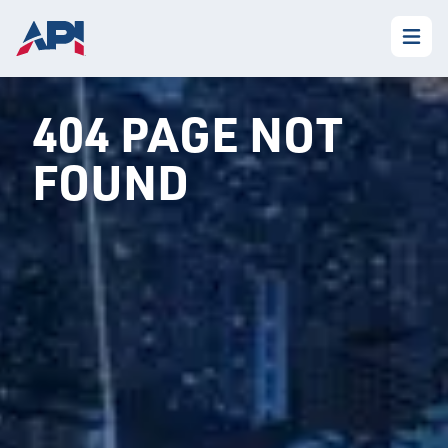
404 PAGE NOT
FOUND