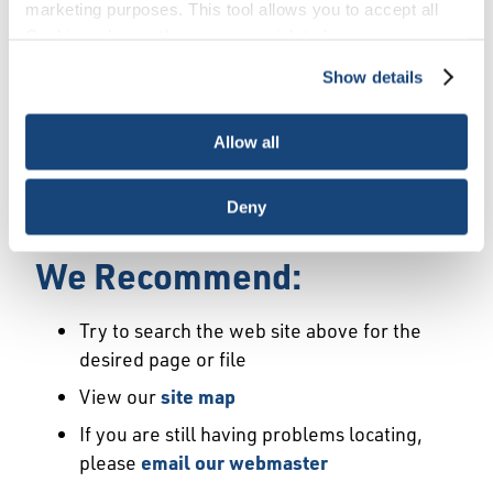
Error
marketing purposes. This tool allows you to accept all
Cookies, choose the ones you wish to have, or
deactivate them altogether (with the exception of
Show details
We Have Launched a New
necessary cookies, which cannot be deactivated). The
choice is yours.
Site
Allow all
We're sorry but the page or file you requested
Deny
may not exist or may have moved.
We Recommend:
Try to search the web site above for the
desired page or file
View our
site map
If you are still having problems locating,
please
email our webmaster