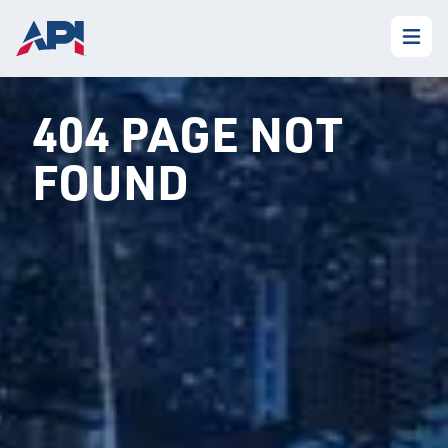
404 PAGE NOT
FOUND