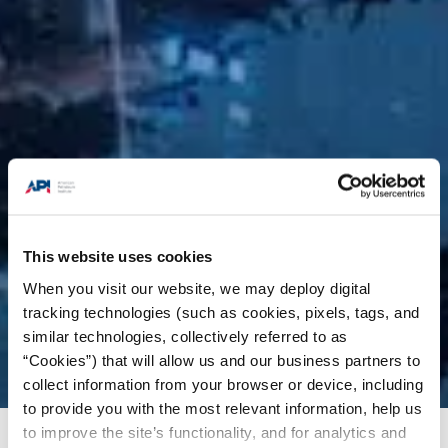
This website uses cookies
When you visit our website, we may deploy digital
tracking technologies (such as cookies, pixels, tags, and
similar technologies, collectively referred to as
“Cookies”) that will allow us and our business partners to
collect information from your browser or device, including
to provide you with the most relevant information, help us
to improve the site’s functionality, and for analytics and