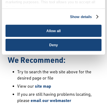
Error
marketing purposes. This tool allows you to accept all
Cookies, choose the ones you wish to have, or
deactivate them altogether (with the exception of
Show details
We Have Launched a New
necessary cookies, which cannot be deactivated). The
choice is yours.
Site
Allow all
We're sorry but the page or file you requested
Deny
may not exist or may have moved.
We Recommend:
Try to search the web site above for the
desired page or file
View our
site map
If you are still having problems locating,
please
email our webmaster