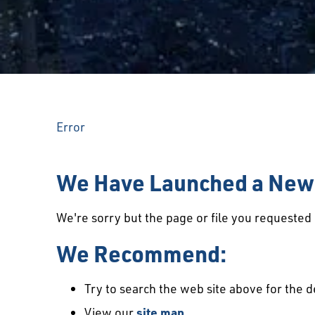
Error
We Have Launched a New 
We're sorry but the page or file you requeste
We Recommend:
Try to search the web site above for the d
View our
site map