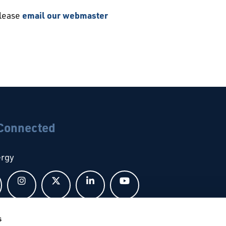
please
email our webmaster
 Connected
ergy
Follow us on Facebook
Follow us on Instagram
Follow us on X
Follow us on LinkedIn
Follow us on YouTub
s
bal