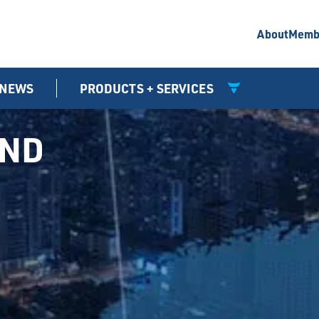
About
Memb
NEWS
PRODUCTS + SERVICES
UND