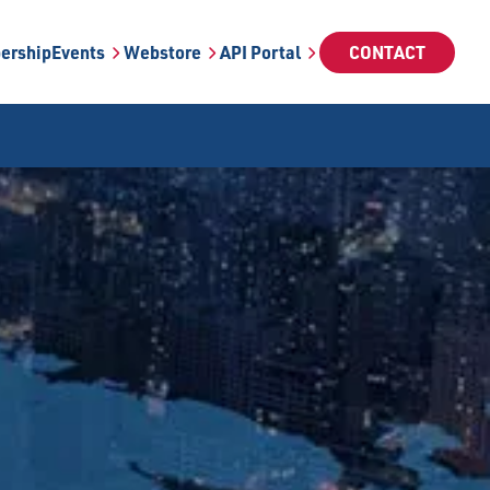
ership
Events
Webstore
API Portal
CONTACT