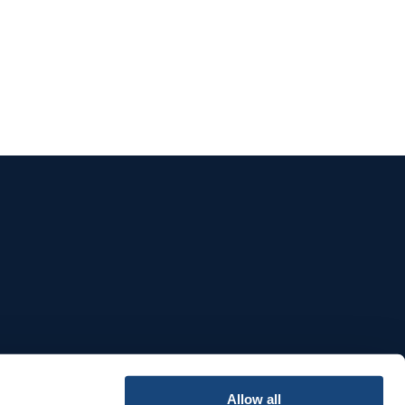
e
Allow all