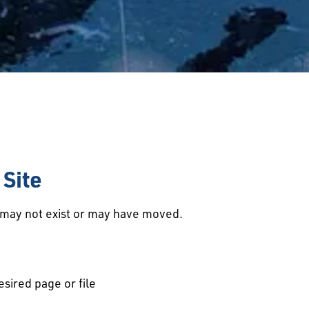
Site
d may not exist or may have moved.
esired page or file