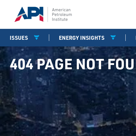
ISSUES
ENERGY INSIGHTS
404 PAGE NOT FO