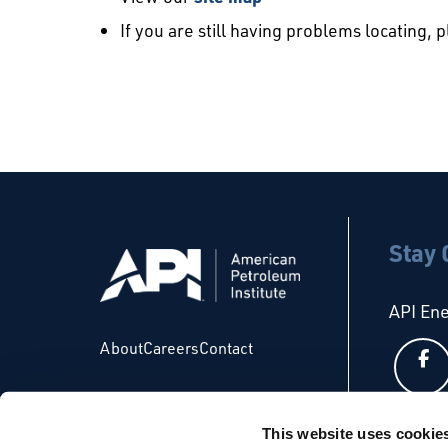
If you are still having problems locating, 
Stay
API En
About
Careers
Contact
This website uses cookie
API Glo