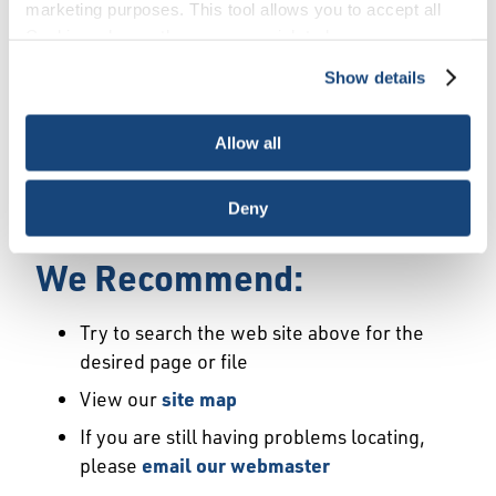
Error
marketing purposes. This tool allows you to accept all
Cookies, choose the ones you wish to have, or
deactivate them altogether (with the exception of
Show details
We Have Launched a New
necessary cookies, which cannot be deactivated). The
choice is yours.
Site
Allow all
We're sorry but the page or file you requested
Deny
may not exist or may have moved.
We Recommend:
Try to search the web site above for the
desired page or file
View our
site map
If you are still having problems locating,
please
email our webmaster