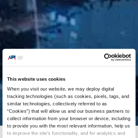
This website uses cookies
When you visit our website, we may deploy digital
tracking technologies (such as cookies, pixels, tags, and
similar technologies, collectively referred to as
“Cookies”) that will allow us and our business partners to
collect information from your browser or device, including
to provide you with the most relevant information, help us
to improve the site’s functionality, and for analytics and