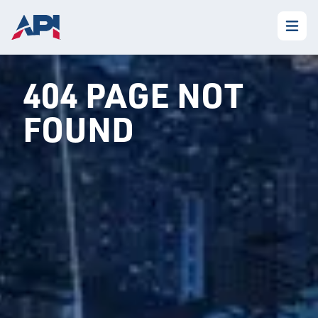
404 PAGE NOT
FOUND