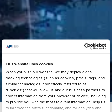
This website uses cookies
When you visit our website, we may deploy digital
tracking technologies (such as cookies, pixels, tags, and
similar technologies, collectively referred to as
“Cookies”) that will allow us and our business partners to
collect information from your browser or device, including
to provide you with the most relevant information, help us
to improve the site’s functionality, and for analytics and