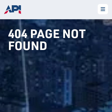
404 PAGE NOT
FOUND