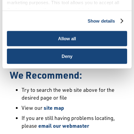
Error
marketing purposes. This tool allows you to accept all
Cookies, choose the ones you wish to have, or
deactivate them altogether (with the exception of
Show details
We Have Launched a New
necessary cookies, which cannot be deactivated). The
choice is yours.
Site
Allow all
We're sorry but the page or file you requested
Deny
may not exist or may have moved.
We Recommend:
Try to search the web site above for the
desired page or file
View our
site map
If you are still having problems locating,
please
email our webmaster